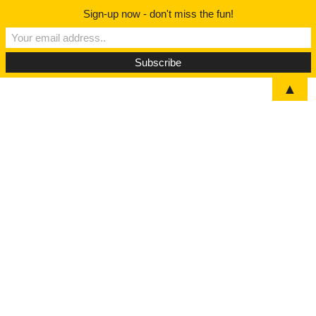
Sign-up now - don't miss the fun!
▲