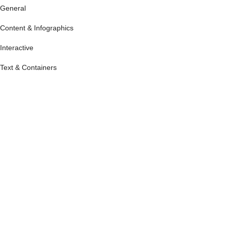
General
Content & Infographics
Interactive
Text & Containers