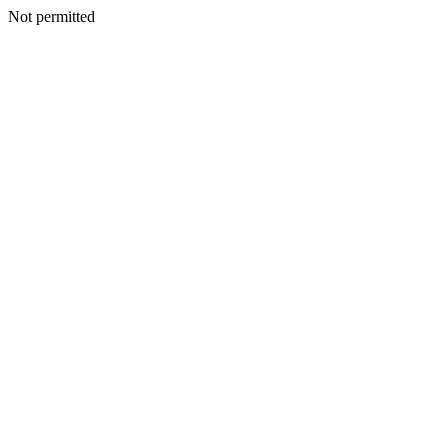
Not permitted