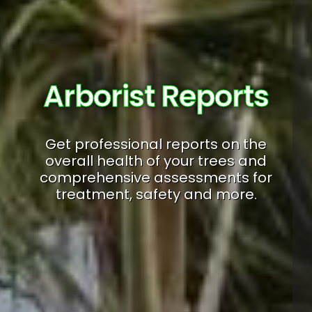
Arborist Reports
Get professional reports on the
overall health of your trees and
comprehensive assessments for
treatment, safety and more.