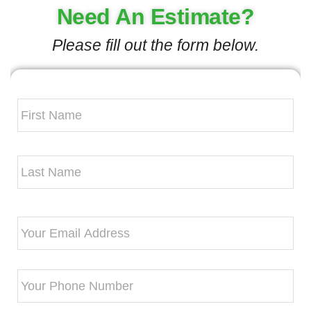
Need An Estimate?
Please fill out the form below.
Your
Name
*
Email
*
Phone
*