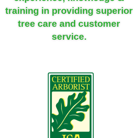
training in providing superior
tree care and customer
service.