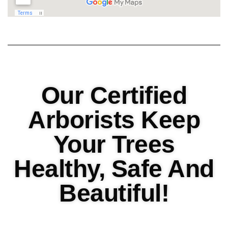
Our Certified
Arborists Keep
Your Trees
Healthy, Safe And
Beautiful!