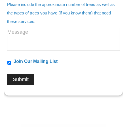
Please include the approximate number of trees as well as
the types of trees you have (if you know them) that need
these services.
Join Our Mailing List
Submit