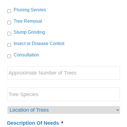
Pruning Servies
Tree Removal
Stump Grinding
Insect or Disease Control
Consultation
Approximate
Number
of
Trees
Tree
Species
Location
of
Trees
Description Of Needs
*