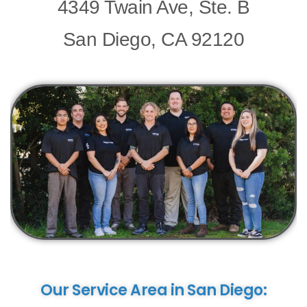
Media
Media
Media
Media
4349 Twain Ave, Ste. B
San Diego, CA 92120
Our Service Area in San Diego: