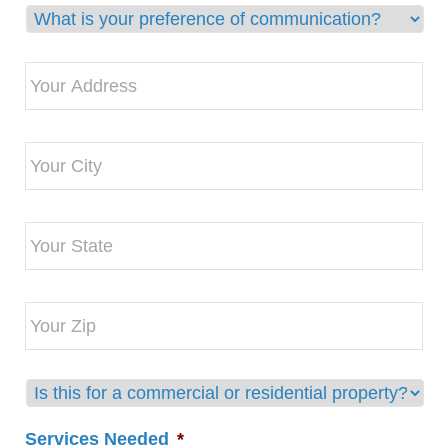
Preferred
Communication
Method
Address
*
*
First
select
Services Needed
*