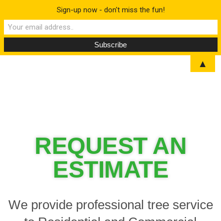
Sign-up now - don't miss the fun!
▲
REQUEST AN
ESTIMATE
We provide professional tree service