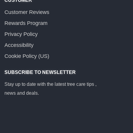
CUSTOMER
Customer Reviews
Rewards Program
Privacy Policy
Accessibility
Cookie Policy (US)
SUBSCRIBE TO NEWSLETTER
Stay up to date with the latest tree care tips ,
news and deals.