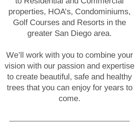
to Residential and Commercial
properties, HOA’s, Condominiums,
Golf Courses and Resorts in the
greater San Diego area.
We’ll work with you to combine your
vision with our passion and expertise
to create beautiful, safe and healthy
trees that you can enjoy for years to
come.