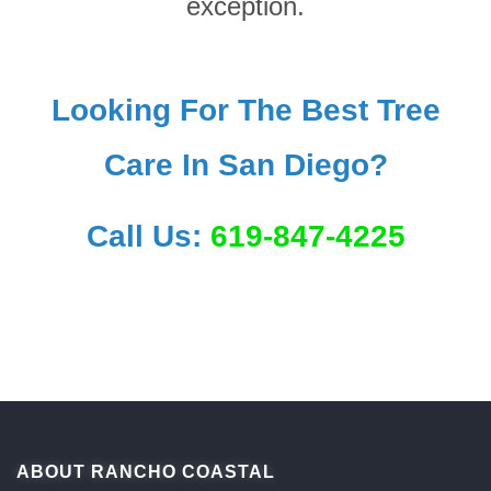
exception.
Looking For The Best Tree
Care In San Diego?
Call Us:
619-847-4225
ABOUT RANCHO COASTAL