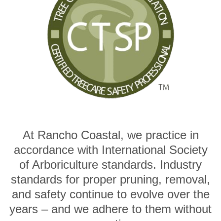
At Rancho Coastal, we practice in
accordance with International Society
of Arboriculture standards. Industry
standards for proper pruning, removal,
and safety continue to evolve over the
years – and we adhere to them without