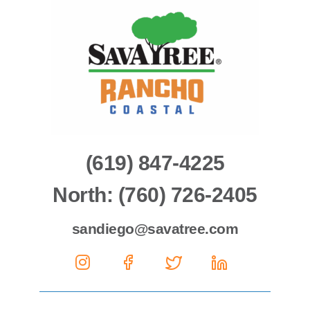
(619) 847-4225
North: (760) 726-2405
sandiego@savatree.com
Social
Social
Social
Social