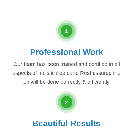
1
Professional Work
Our team has been trained and certified in all
aspects of holistic tree care. Rest assured the
job will be done correctly & efficiently.
2
Beautiful Results