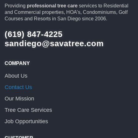
Providing
professional tree care
services to Residential
and Commercial properties, HOA’s, Condominiums, Golf
Courses and Resorts in San Diego since 2006.
(619) 847-4225
sandiego@savatree.com
COMPANY
About Us
Contact Us
Our Mission
Tree Care Services
Job Opportunities