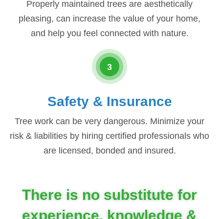
Properly maintained trees are aesthetically
pleasing, can increase the value of your home,
and help you feel connected with nature.
3
Safety & Insurance
Tree work can be very dangerous. Minimize your
risk & liabilities by hiring certified professionals who
are licensed, bonded and insured.
There is no substitute for
experience, knowledge &