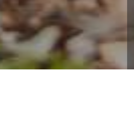
Professional