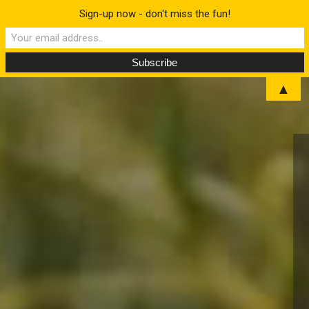
Sign-up now - don't miss the fun!
▲