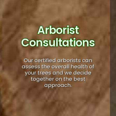
Arborist
Consultations
Our certified arborists can
assess the overall health of
your trees and we decide
together on the best
approach.