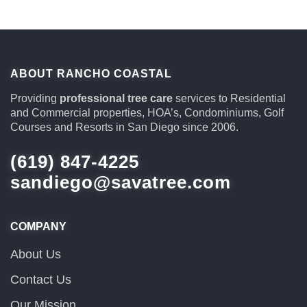
ABOUT RANCHO COASTAL
Providing
professional tree care
services to Residential
and Commercial properties, HOA’s, Condominiums, Golf
Courses and Resorts in San Diego since 2006.
(619) 847-4225
sandiego@savatree.com
COMPANY
About Us
Contact Us
Our Mission