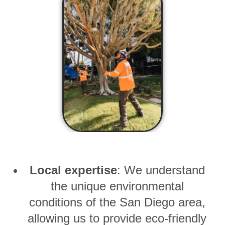
Local expertise
: We understand
the unique environmental
conditions of the San Diego area,
allowing us to provide eco-friendly