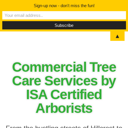
Sign-up now - don't miss the fun!
▲
Commercial Tree
Care Services by
ISA Certified
Arborists