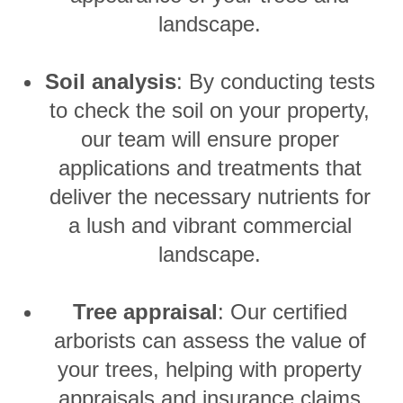
landscape.
Soil analysis
: By conducting tests
to check the soil on your property,
our team will ensure proper
applications and treatments that
deliver the necessary nutrients for
a lush and vibrant commercial
landscape.
Tree appraisal
: Our certified
arborists can assess the value of
your trees, helping with property
appraisals and insurance claims