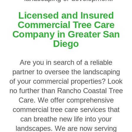
Licensed and Insured
Commercial Tree Care
Company in Greater San
Diego
Are you in search of a reliable
partner to oversee the landscaping
of your commercial properties? Look
no further than Rancho Coastal Tree
Care. We offer comprehensive
commercial tree care services that
can breathe new life into your
landscapes. We are now serving