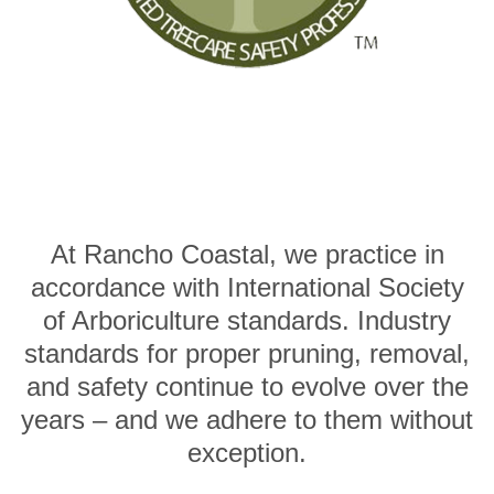
At Rancho Coastal, we practice in
accordance with International Society
of Arboriculture standards. Industry
standards for proper pruning, removal,
and safety continue to evolve over the
years – and we adhere to them without
exception.