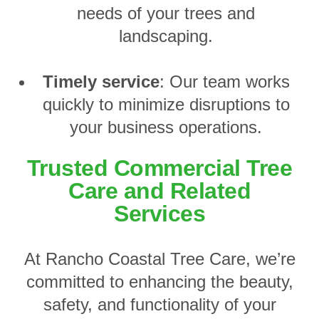
needs of your trees and
landscaping.
Timely service
: Our team works
quickly to minimize disruptions to
your business operations.
Trusted Commercial Tree
Care and Related
Services
At Rancho Coastal Tree Care, we’re
committed to enhancing the beauty,
safety, and functionality of your