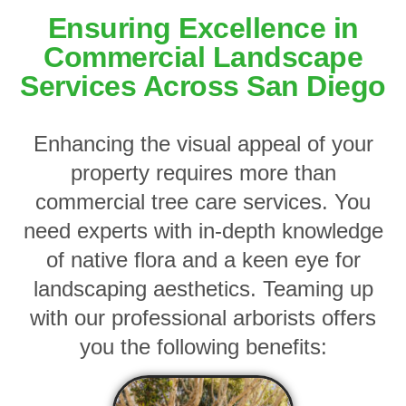
Ensuring Excellence in
Commercial Landscape
Services Across San Diego
Enhancing the visual appeal of your
property requires more than
commercial tree care services. You
need experts with in-depth knowledge
of native flora and a keen eye for
landscaping aesthetics. Teaming up
with our professional arborists offers
you the following benefits: