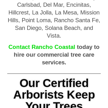
Carlsbad, Del Mar, Encinitas,
Hillcrest, La Jolla, La Mesa, Mission
Hills, Point Loma, Rancho Santa Fe,
San Diego, Solana Beach, and
Vista.
Contact Rancho Coastal
today to
hire our commercial tree care
services.
Our Certified
Arborists Keep
Your Trees