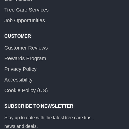
Tree Care Services
Job Opportunities
CUSTOMER
Customer Reviews
Rewards Program
Privacy Policy
Accessibility
Cookie Policy (US)
SUBSCRIBE TO NEWSLETTER
Stay up to date with the latest tree care tips ,
news and deals.