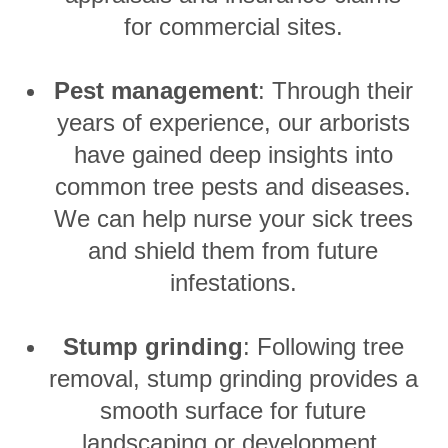
for commercial sites.
Pest management
: Through their
years of experience, our arborists
have gained deep insights into
common tree pests and diseases.
We can help nurse your sick trees
and shield them from future
infestations.
Stump grinding
: Following tree
removal, stump grinding provides a
smooth surface for future
landscaping or development.