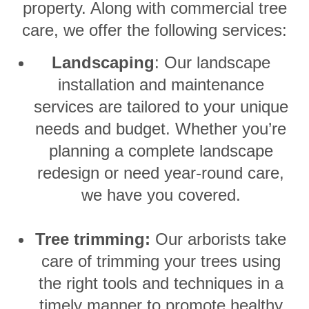
property. Along with commercial tree
care, we offer the following services:
Landscaping
: Our landscape
installation and maintenance
services are tailored to your unique
needs and budget. Whether you’re
planning a complete landscape
redesign or need year-round care,
we have you covered.
Tree trimming:
Our arborists take
care of trimming your trees using
the right tools and techniques in a
timely manner to promote healthy