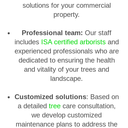
solutions for your commercial
property.
Professional team:
Our staff
includes
ISA certified arborists
and
experienced professionals who are
dedicated to ensuring the health
and vitality of your trees and
landscape.
Customized solutions
: Based on
a detailed
tree
care consultation,
we develop customized
maintenance plans to address the