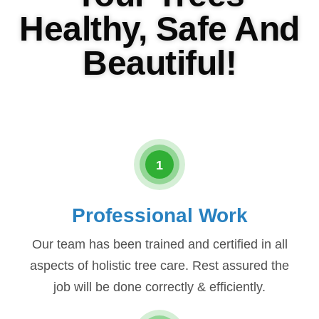
Healthy, Safe And
Beautiful!
1
Professional Work
Our team has been trained and certified in all
aspects of holistic tree care. Rest assured the
job will be done correctly & efficiently.