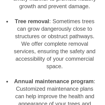
growth and prevent damage.
Tree removal
: Sometimes trees
can grow dangerously close to
structures or obstruct pathways.
We offer complete removal
services, ensuring the safety and
accessibility of your commercial
space.
Annual maintenance program
:
Customized maintenance plans
can help improve the health and
appearance of your trees and