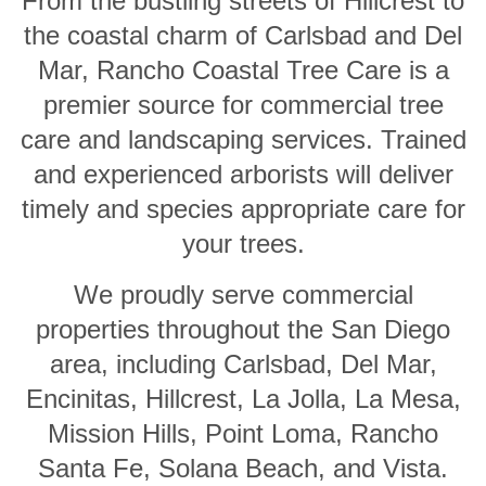
From the bustling streets of Hillcrest to
the coastal charm of Carlsbad and Del
Mar, Rancho Coastal Tree Care is a
premier source for commercial tree
care and landscaping services. Trained
and experienced arborists will deliver
timely and species appropriate care for
your trees.
We proudly serve commercial
properties throughout the San Diego
area, including Carlsbad, Del Mar,
Encinitas, Hillcrest, La Jolla, La Mesa,
Mission Hills, Point Loma, Rancho
Santa Fe, Solana Beach, and Vista.