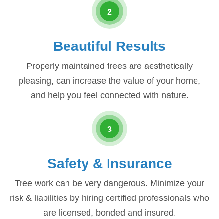
2
Beautiful Results
Properly maintained trees are aesthetically
pleasing, can increase the value of your home,
and help you feel connected with nature.
3
Safety & Insurance
Tree work can be very dangerous. Minimize your
risk & liabilities by hiring certified professionals who
are licensed, bonded and insured.