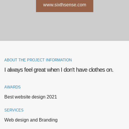
www.sixthsense.com
ABOUT THE PROJECT INFORMATION
I always feel great when I don't have clothes on.
AWARDS
Best website design 2021
SERVICES
Web design and Branding