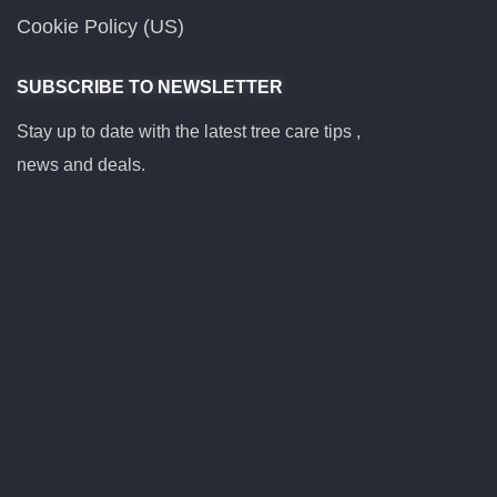
Cookie Policy (US)
SUBSCRIBE TO NEWSLETTER
Stay up to date with the latest tree care tips ,
news and deals.