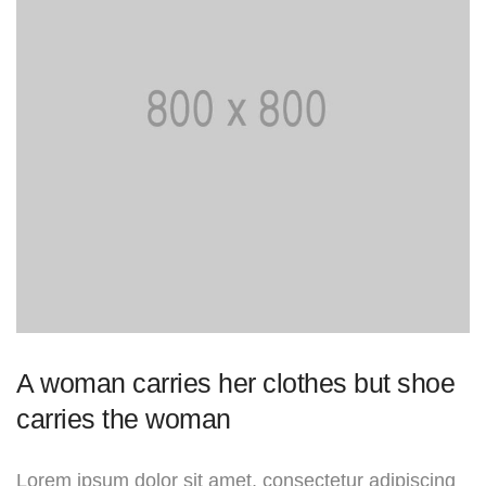
A woman carries her clothes but shoe
carries the woman
Lorem ipsum dolor sit amet, consectetur adipiscing