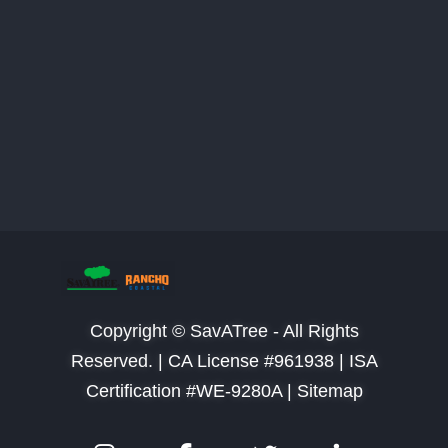
Copyright © SavATree - All Rights
Reserved. |
CA License #961938 | ISA
Certification #WE-9280A | Sitemap