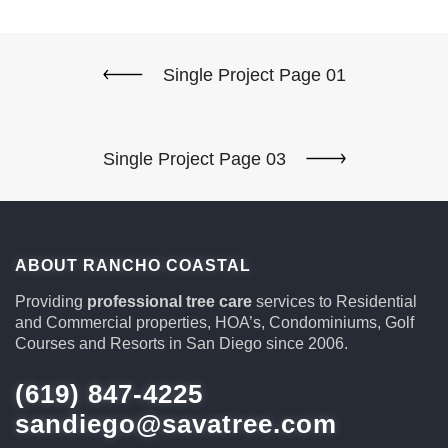
Single Project Page 01
Single Project Page 03
ABOUT RANCHO COASTAL
Providing
professional tree care
services to Residential
and Commercial properties, HOA’s, Condominiums, Golf
Courses and Resorts in San Diego since 2006.
(619) 847-4225
sandiego@savatree.com