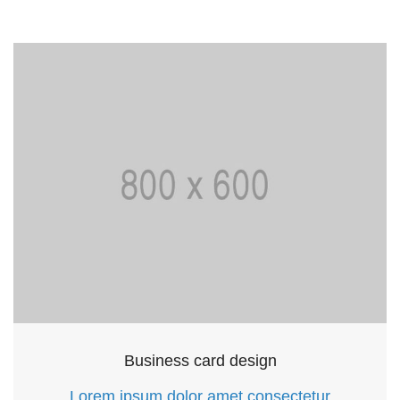
Business card design
Lorem ipsum dolor amet consectetur