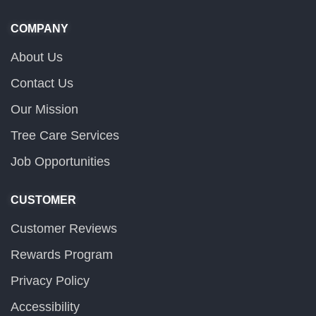
COMPANY
About Us
Contact Us
Our Mission
Tree Care Services
Job Opportunities
CUSTOMER
Customer Reviews
Rewards Program
Privacy Policy
Accessibility