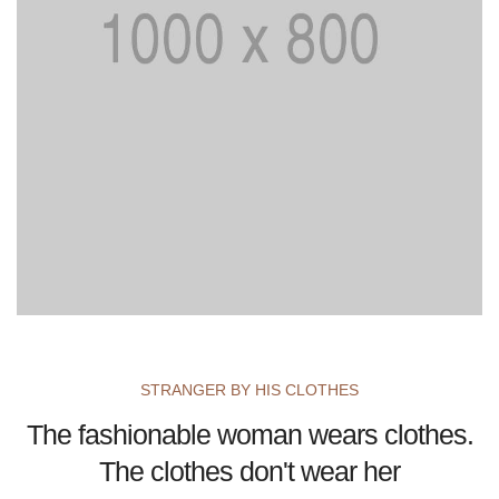
STRANGER BY HIS CLOTHES
The fashionable woman wears clothes.
The clothes don't wear her