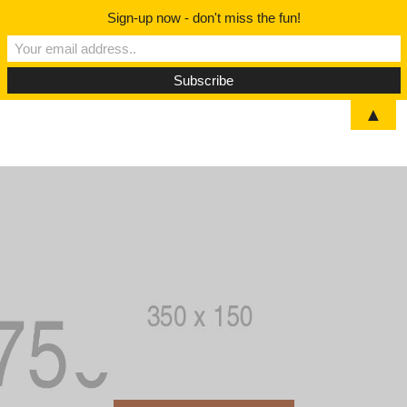
Sign-up now - don't miss the fun!
▲