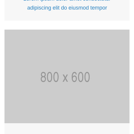
adipiscing elit do eiusmod tempor