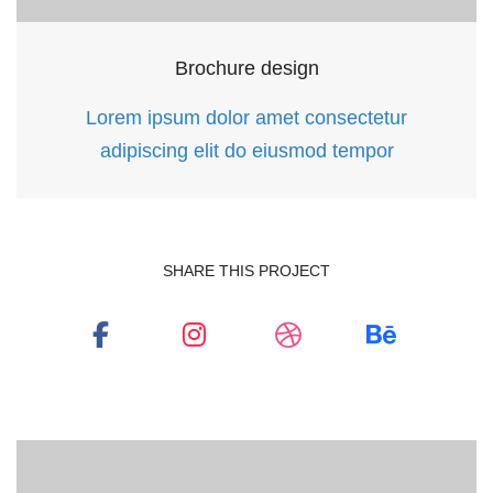
Brochure design
Lorem ipsum dolor amet consectetur
adipiscing elit do eiusmod tempor
Social
Social
Social
Social
SHARE THIS PROJECT
Media
Media
Media
Media