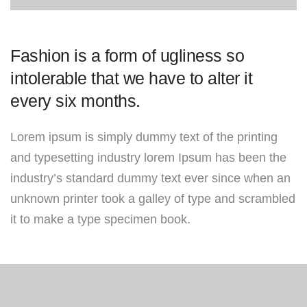
Fashion is a form of ugliness so
intolerable that we have to alter it
every six months.
Lorem ipsum is simply dummy text of the printing
and typesetting industry lorem Ipsum has been the
industry’s standard dummy text ever since when an
unknown printer took a galley of type and scrambled
it to make a type specimen book.