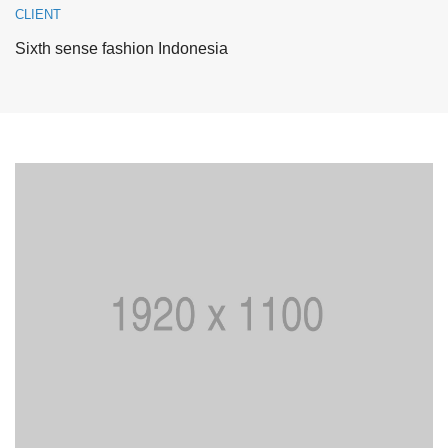
CLIENT
Sixth sense fashion Indonesia