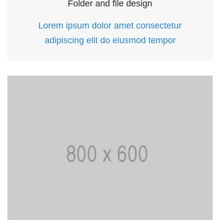
Folder and file design
Lorem ipsum dolor amet consectetur
adipiscing elit do eiusmod tempor