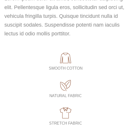
elit. Pellentesque ligula eros, sollicitudin sed orci ut,
vehicula fringilla turpis. Quisque tincidunt nulla id
suscipit sodales. Suspendisse potenti nam iaculis
lectus id odio mollis porttitor.
SMOOTH COTTON
NATURAL FABRIC
STRETCH FABRIC