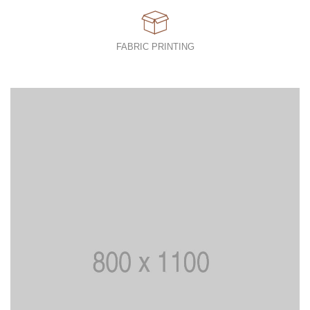
FABRIC PRINTING