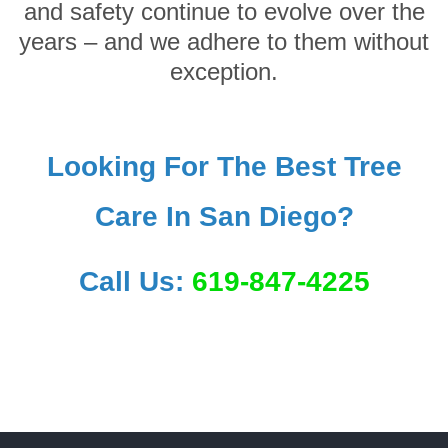
and safety continue to evolve over the
years – and we adhere to them without
exception.
Looking For The Best Tree
Care In San Diego?
Call Us:
619-847-4225