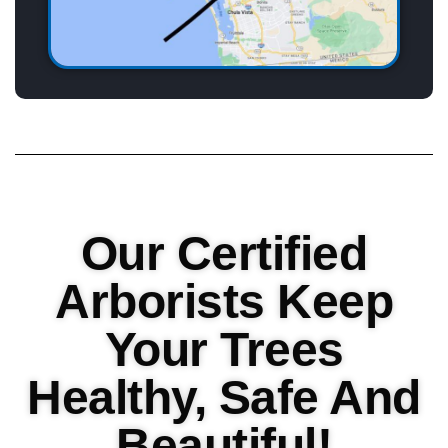
Our Certified
Arborists Keep
Your Trees
Healthy, Safe And
Beautiful!