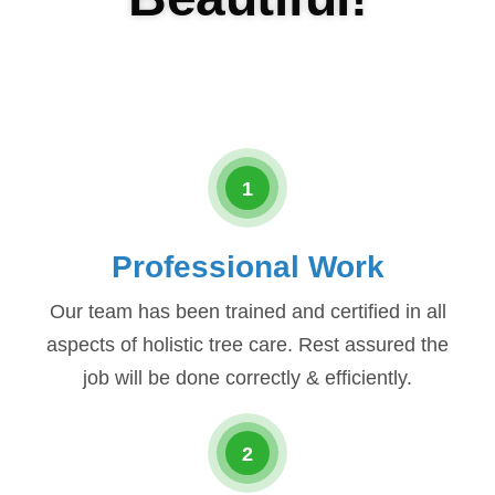
1
Professional Work
Our team has been trained and certified in all
aspects of holistic tree care. Rest assured the
job will be done correctly & efficiently.
2