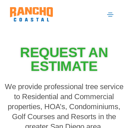
REQUEST AN
ESTIMATE
We provide professional tree service
to Residential and Commercial
properties, HOA’s, Condominiums,
Golf Courses and Resorts in the
greater San Diego area.