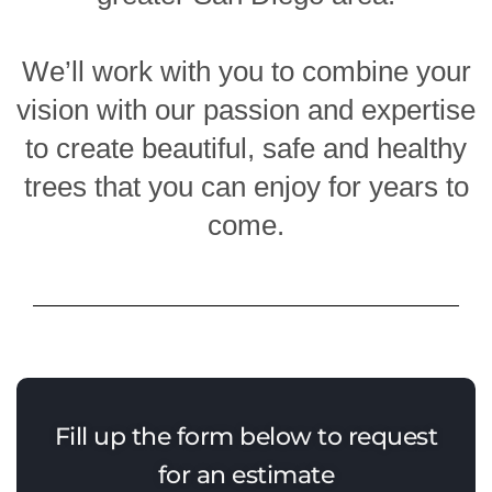
We’ll work with you to combine your
vision with our passion and expertise
to create beautiful, safe and healthy
trees that you can enjoy for years to
come.
Fill up the form below to request
for an estimate