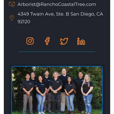
Arborist@RanchoCoastalTree.com
4349 Twain Ave, Ste. B San Diego, CA
92120
Social
Social
Social
Social
Media
Media
Media
Media