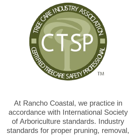
At Rancho Coastal, we practice in
accordance with International Society
of Arboriculture standards. Industry
standards for proper pruning, removal,