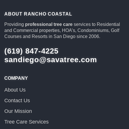
ABOUT RANCHO COASTAL
Providing
professional tree care
services to Residential
and Commercial properties, HOA’s, Condominiums, Golf
Courses and Resorts in San Diego since 2006.
(619) 847-4225
sandiego@savatree.com
COMPANY
About Us
Contact Us
Our Mission
Tree Care Services