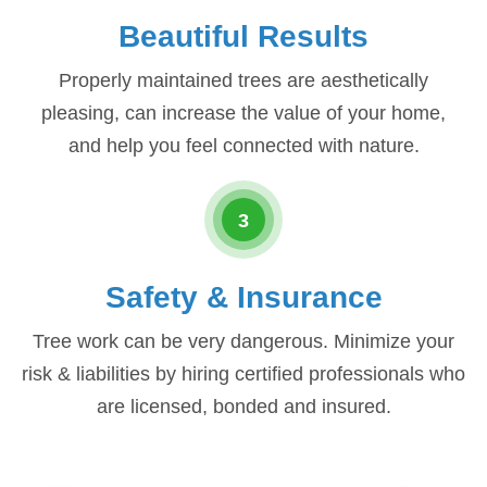
Beautiful Results
Properly maintained trees are aesthetically
pleasing, can increase the value of your home,
and help you feel connected with nature.
3
Safety & Insurance
Tree work can be very dangerous. Minimize your
risk & liabilities by hiring certified professionals who
are licensed, bonded and insured.