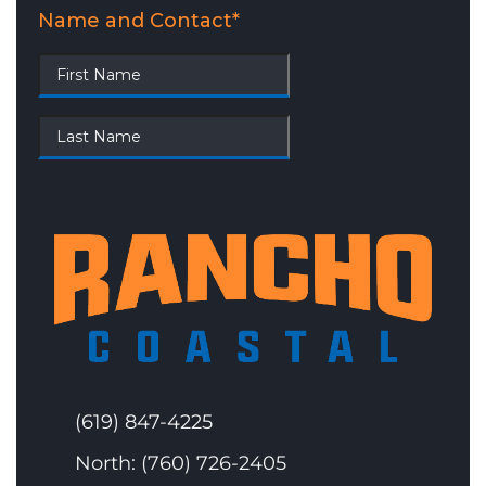
(619) 847-4225
North: (760) 726-2405