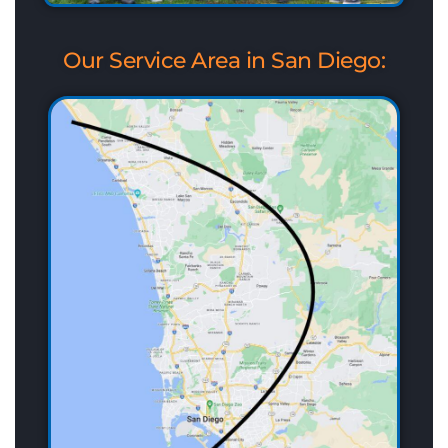
Our Service Area in San Diego: