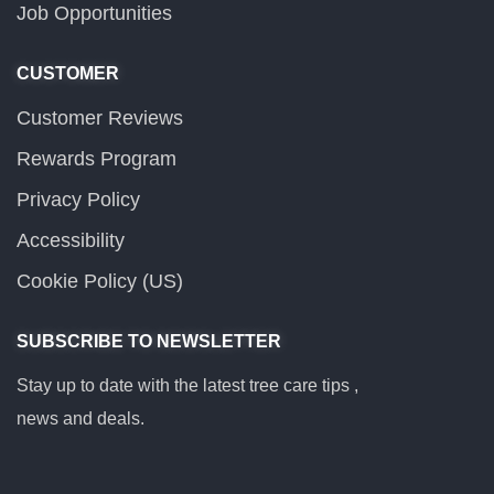
Job Opportunities
CUSTOMER
Customer Reviews
Rewards Program
Privacy Policy
Accessibility
Cookie Policy (US)
SUBSCRIBE TO NEWSLETTER
Stay up to date with the latest tree care tips ,
news and deals.