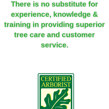
There is no substitute for
experience, knowledge &
training in providing superior
tree care and customer
service.