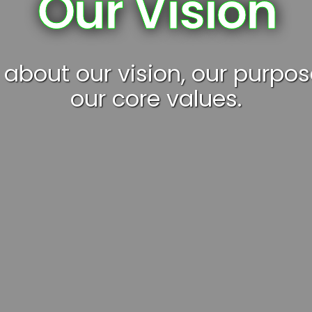
Our Vision
 about our vision, our purpo
our core values.