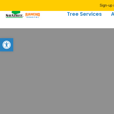
Sign-up 
Tree Services
A
Open toolbar