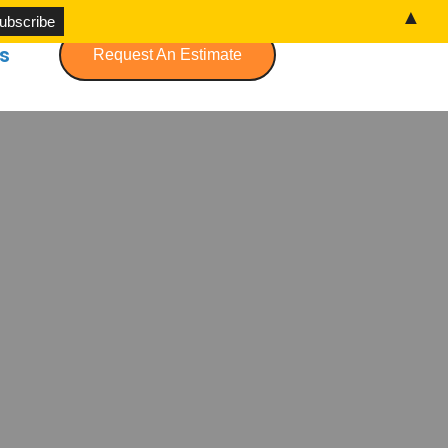
▲
s
Request An Estimate