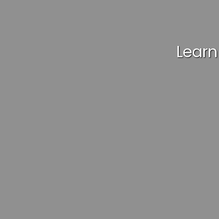
Learn