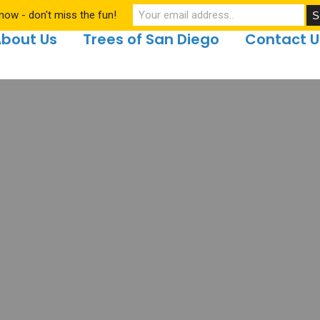
now - don't miss the fun!
bout Us
Trees of San Diego
Contact U