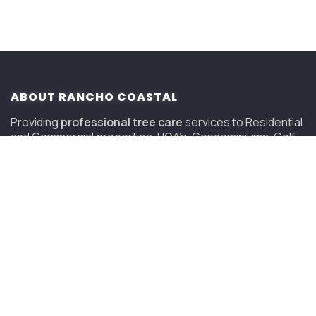
ABOUT RANCHO COASTAL
Providing
professional tree care
services to Residential
and Commercial properties, HOA’s, Condominiums, Golf
Courses and Resorts in San Diego since 2006.
(619) 847-4225
sandiego@savatree.com
COMPANY
About Us
Contact Us