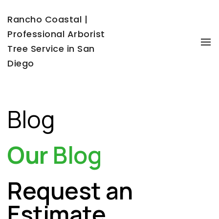
Rancho Coastal |
Professional Arborist
To
Tree Service in San
Diego
Blog
Our
Blog
Request an
Estimate