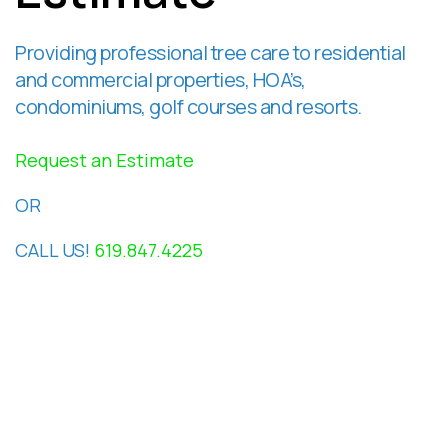
Providing professional tree care to residential
and commercial properties, HOA’s,
condominiums, golf courses and resorts.
Request an Estimate
OR
CALL US!
619.847.4225