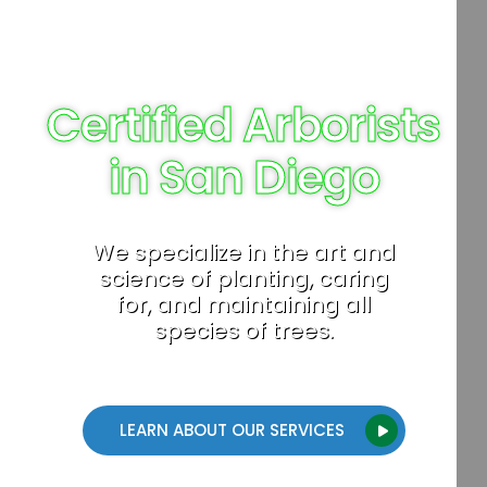
Certified Arborists
in San Diego
We specialize in the art and
science of planting, caring
for, and maintaining all
species of trees.
LEARN ABOUT OUR SERVICES