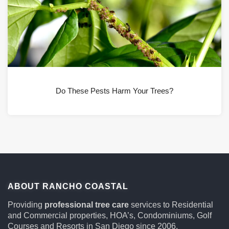
Do These Pests Harm Your Trees?
ABOUT RANCHO COASTAL
Providing
professional tree care
services to Residential
and Commercial properties, HOA’s, Condominiums, Golf
Courses and Resorts in San Diego since 2006.