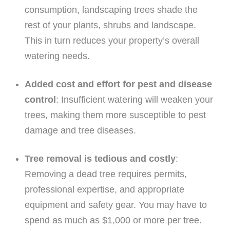
consumption, landscaping trees shade the
rest of your plants, shrubs and landscape.
This in turn reduces your property’s overall
watering needs.
Added cost and effort for pest and disease
control
: Insufficient watering will weaken your
trees, making them more susceptible to pest
damage and tree diseases.
Tree removal is tedious and costly
:
Removing a dead tree requires permits,
professional expertise, and appropriate
equipment and safety gear. You may have to
spend as much as $1,000 or more per tree.