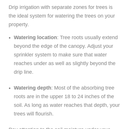
Drip irrigation with separate zones for trees is
the ideal system for watering the trees on your
property.
Watering location
: Tree roots usually extend
beyond the edge of the canopy. Adjust your
sprinkler system to make sure that water
reaches under as well as slightly beyond the
drip line.
Watering depth
: Most of the absorbing tree
roots are in the upper 18 to 24 inches of the
soil. As long as water reaches that depth, your
trees will flourish.