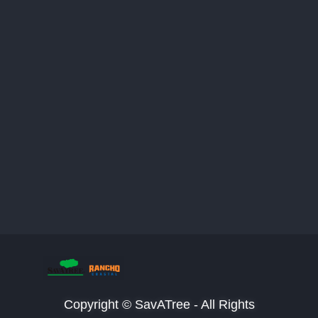
Copyright © SavATree - All Rights