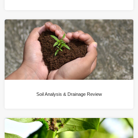
Soil Analysis & Drainage Review