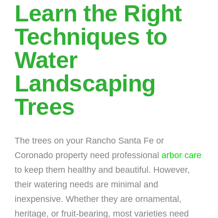
Learn the Right
Techniques to
Water
Landscaping
Trees
The trees on your Rancho Santa Fe or
Coronado property need professional
arbor care
to keep them healthy and beautiful. However,
their watering needs are minimal and
inexpensive. Whether they are ornamental,
heritage, or fruit-bearing, most varieties need