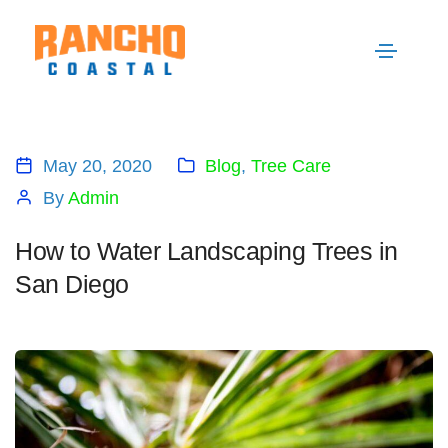
May 20, 2020
Blog
,
Tree Care
By
Admin
How to Water Landscaping Trees in
San Diego