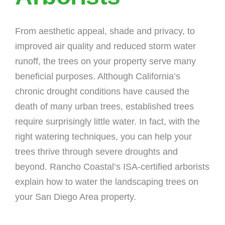
From aesthetic appeal, shade and privacy, to
improved air quality and reduced storm water
runoff, the trees on your property serve many
beneficial purposes. Although California’s
chronic drought conditions have caused the
death of many urban trees, established trees
require surprisingly little water. In fact, with the
right watering techniques, you can help your
trees thrive through severe droughts and
beyond. Rancho Coastal’s ISA-certified arborists
explain how to water the landscaping trees on
your San Diego Area property.