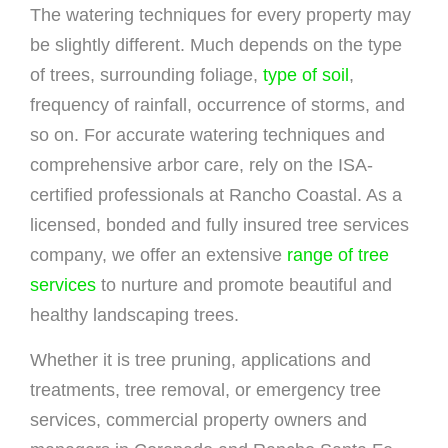
The watering techniques for every property may
be slightly different. Much depends on the type
of trees, surrounding foliage,
type of soil
,
frequency of rainfall, occurrence of storms, and
so on. For accurate watering techniques and
comprehensive arbor care, rely on the ISA-
certified professionals at Rancho Coastal. As a
licensed, bonded and fully insured tree services
company, we offer an extensive
range of tree
services
to nurture and promote beautiful and
healthy landscaping trees.
Whether it is tree pruning, applications and
treatments, tree removal, or emergency tree
services, commercial property owners and