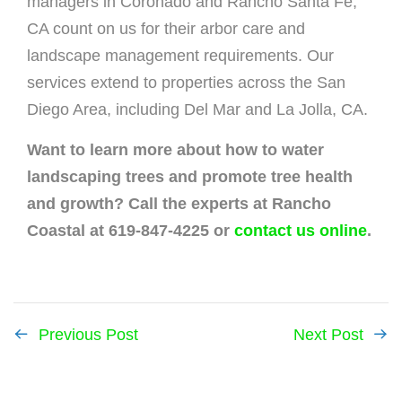
managers in Coronado and Rancho Santa Fe,
CA count on us for their arbor care and
landscape management requirements. Our
services extend to properties across the San
Diego Area, including Del Mar and La Jolla, CA.
Want to learn more about how to water
landscaping trees and promote tree health
and growth? Call the experts at Rancho
Coastal at 619-847-4225 or
contact us online
.
Previous Post
Next Post