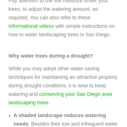
Pay attention to the soil moisture under your
trees, to adjust the watering amount, as
required. You can also refer to these
informational videos
with simple instructions on
how to water landscaping trees in San Diego.
Why water trees during a drought?
While you may adopt other water-saving
techniques for maintaining an attractive property
during drought conditions, it is wise to keep
watering and
conserving your San Diego area
landscaping trees
.
A shaded landscape reduces watering
needs
: Besides their low and infrequent water