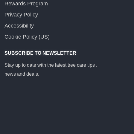
Rewards Program
Privacy Policy
Accessibility
Cookie Policy (US)
SUBSCRIBE TO NEWSLETTER
Stay up to date with the latest tree care tips ,
news and deals.