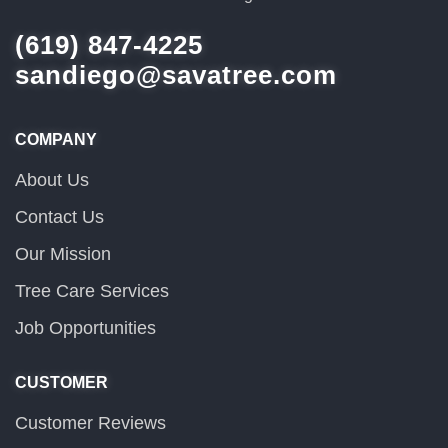
(619) 847-4225
sandiego@savatree.com
COMPANY
About Us
Contact Us
Our Mission
Tree Care Services
Job Opportunities
CUSTOMER
Customer Reviews