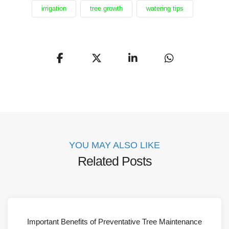
irrigation
tree growth
watering tips
YOU MAY ALSO LIKE
Related Posts
Important Benefits of Preventative Tree Maintenance