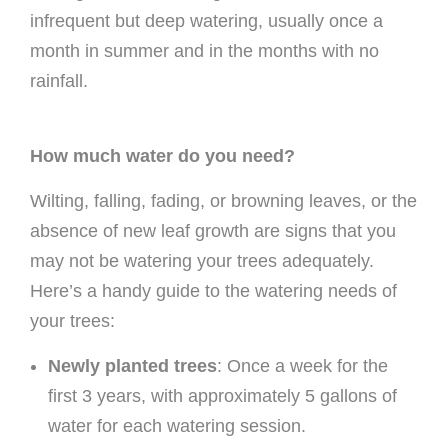
infrequent but deep watering, usually once a
month in summer and in the months with no
rainfall.
How much water do you need?
Wilting, falling, fading, or browning leaves, or the
absence of new leaf growth are signs that you
may not be watering your trees adequately.
Here’s a handy guide to the watering needs of
your trees:
Newly planted trees
: Once a week for the
first 3 years, with approximately 5 gallons of
water for each watering session.