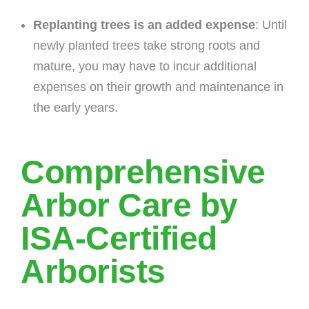
Replanting trees is an added expense
: Until
newly planted trees take strong roots and
mature, you may have to incur additional
expenses on their growth and maintenance in
the early years.
Comprehensive
Arbor Care by
ISA-Certified
Arborists