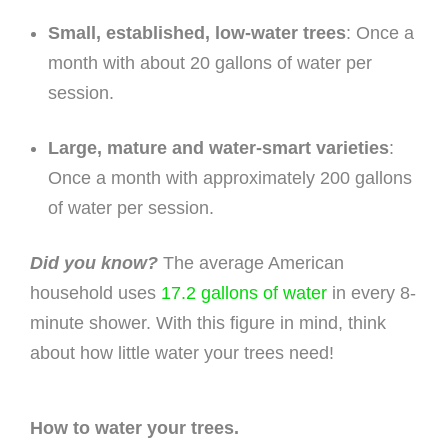
Small, established, low-water trees
: Once a
month with about 20 gallons of water per
session.
Large, mature and water-smart varieties
:
Once a month with approximately 200 gallons
of water per session.
Did you know?
The average American
household uses
17.2 gallons of water
in every 8-
minute shower. With this figure in mind, think
about how little water your trees need!
How to water your trees.