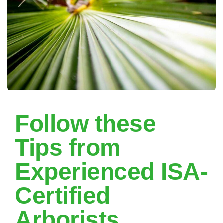
Follow these
Tips from
Experienced ISA-
Certified
Arborists