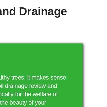
 and Drainage
lthy trees, it makes sense
oil drainage review and
cally for the welfare of
the beauty of your