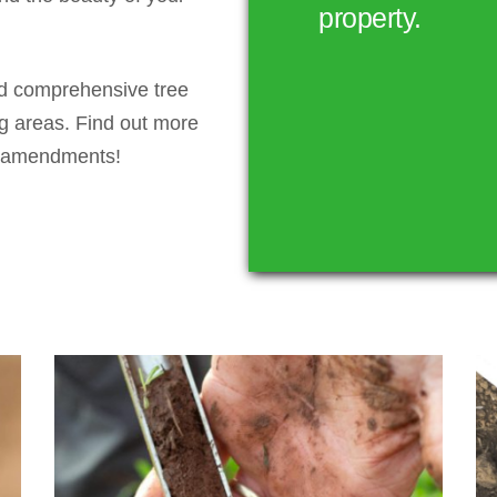
property.
nd comprehensive tree
g areas. Find out more
nd amendments!