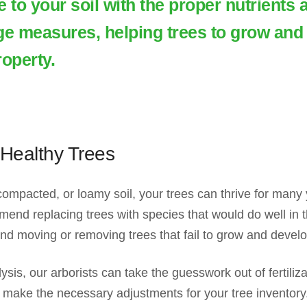
 to your soil with the proper nutrients 
ge measures, helping trees to grow and 
roperty.
Healthy Trees
mpacted, or loamy soil, your trees can thrive for many y
d replacing trees with species that would do well in th
 moving or removing trees that fail to grow and develop 
lysis, our arborists can take the guesswork out of fertili
 make the necessary adjustments for your tree inventory. A