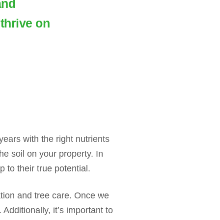
and
thrive on
ears with the right nutrients
e soil on your property. In
to their true potential.
zation and tree care. Once we
dditionally, it’s important to