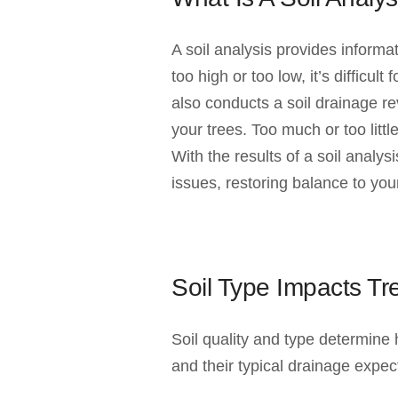
A soil analysis provides informa
too high or too low, it’s difficul
also conducts a soil drainage re
your trees. Too much or too litt
With the results of a soil analy
issues, restoring balance to your
Soil Type Impacts T
Soil quality and type determine
and their typical drainage expec