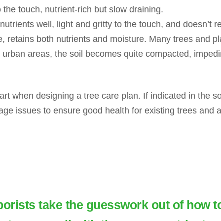
 the touch, nutrient-rich but slow draining.
utrients well, light and gritty to the touch, and doesn’t r
 retains both nutrients and moisture. Many trees and plan
urban areas, the soil becomes quite compacted, impedi
tart when designing a tree care plan. If indicated in the soi
age issues to ensure good health for existing trees and a
borists take the guesswork out of how t