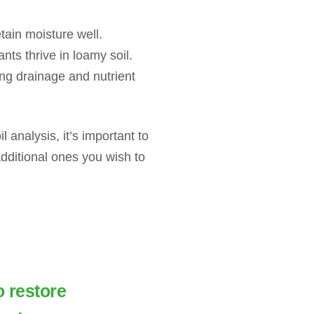
etain moisture well.
ts thrive in loamy soil.
ng drainage and nutrient
l analysis, it’s important to
dditional ones you wish to
o restore