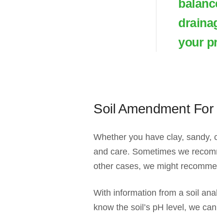
balance
draina
your p
Soil Amendment For 
Whether you have clay, sandy, co
and care. Sometimes we recommen
other cases, we might recommend
With information from a soil ana
know the soil’s pH level, we can