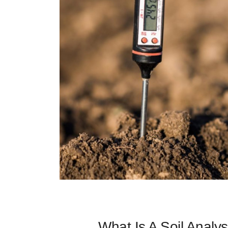
What Is A Soil Analys