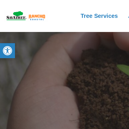
Tree Services
Open toolbar