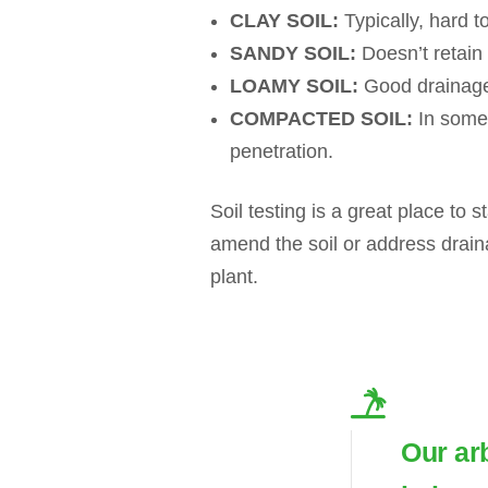
CLAY SOIL:
Typically, hard to
SANDY SOIL:
Doesn’t retain n
LOAMY SOIL:
Good drainage,
COMPACTED SOIL:
In some 
penetration.
Soil testing is a great place to s
amend the soil or address drain
plant.
Our ar