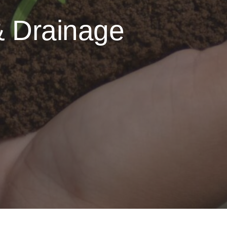
& Drainage