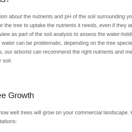
tion about the nutrients and pH of the soil surrounding y
t for the tree to uptake the nutrients it needs, even if they
view as part of the soil analysis to assess the water-hol
le water can be problematic, depending on the tree speci
sis, our arborist can recommend the right nutrients and 
 soil.
ree Growth
 how well trees will grow on your commercial landscape. H
tations: