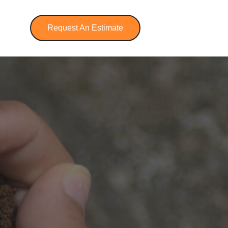
Request An Estimate