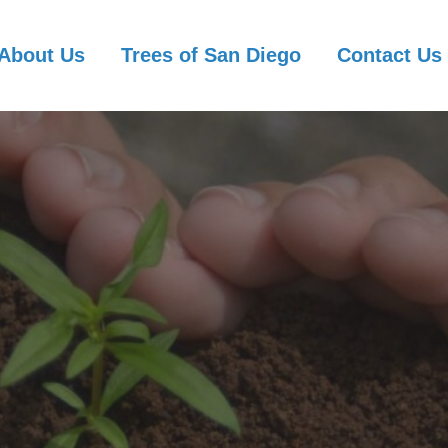
About Us
Trees of San Diego
Contact Us