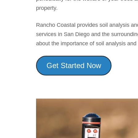
property.
Rancho Coastal provides soil analysis a
services in San Diego and the surroundin
about the importance of soil analysis a
Get Started Now