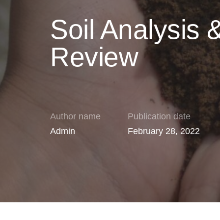
Soil Analysis 
Review
Author name
Publication date
Admin
February 28, 2022