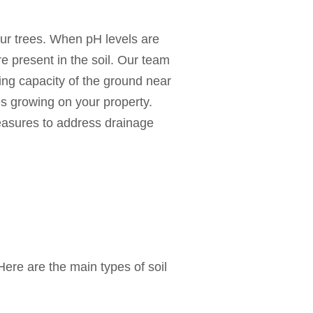
our trees. When pH levels are
 are present in the soil. Our team
ding capacity of the ground near
es growing on your property.
measures to address drainage
ere are the main types of soil