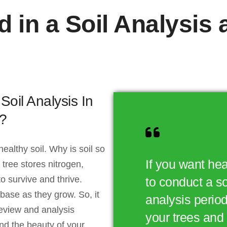
d in a Soil Analysis
il Analysis In
?
 healthy soil. Why is soil so
If you want hea
tree stores nitrogen,
o survive and thrive.
to conduct a s
 base as they grow. So, it
analysis periodi
eview and analysis
your trees and 
and the beauty of your