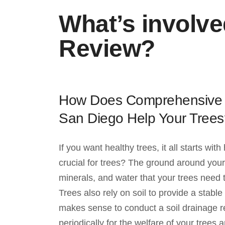
What’s involve
Review?
How Does Comprehensive So
San Diego Help Your Trees
If you want healthy trees, it all starts with
crucial for trees? The ground around your 
minerals, and water that your trees need t
Trees also rely on soil to provide a stable
makes sense to conduct a soil drainage r
periodically for the welfare of your trees 