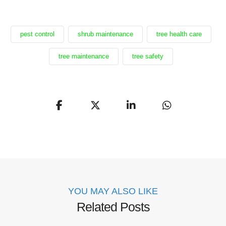
pest control
shrub maintenance
tree health care
tree maintenance
tree safety
YOU MAY ALSO LIKE
Related Posts