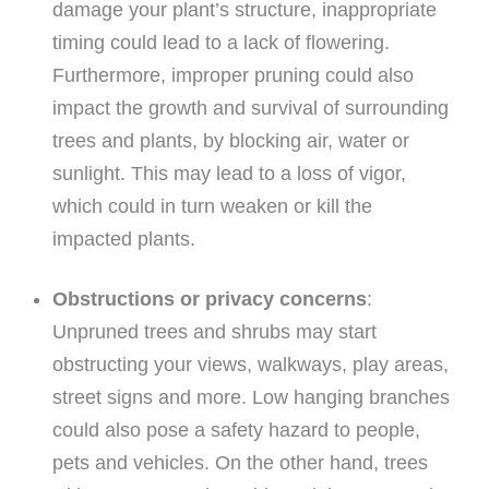
damage your plant’s structure, inappropriate
timing could lead to a lack of flowering.
Furthermore, improper pruning could also
impact the growth and survival of surrounding
trees and plants, by blocking air, water or
sunlight. This may lead to a loss of vigor,
which could in turn weaken or kill the
impacted plants.
Obstructions or privacy concerns
:
Unpruned trees and shrubs may start
obstructing your views, walkways, play areas,
street signs and more. Low hanging branches
could also pose a safety hazard to people,
pets and vehicles. On the other hand, trees