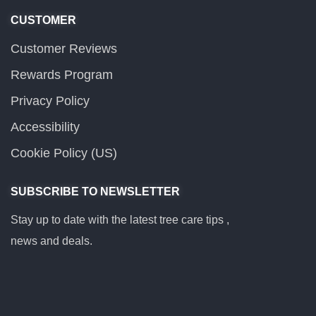
CUSTOMER
Customer Reviews
Rewards Program
Privacy Policy
Accessibility
Cookie Policy (US)
SUBSCRIBE TO NEWSLETTER
Stay up to date with the latest tree care tips ,
news and deals.