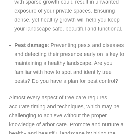
with sparse growth could result in unwanted
exposure of your private spaces. Ensuring
dense, yet healthy growth will help you keep
your landscape safe, beautiful and functional.
Pest damage
: Preventing pests and diseases
and detecting their presence early on is key to
maintaining a healthy landscape. Are you
familiar with how to spot and identify tree
pests? Do you have a plan for pest control?
Almost every aspect of tree care requires
accurate timing and techniques, which may be
challenging to achieve without the proper
knowledge of arbor care. Promote and nurture a
healthy and beautiful landscape by hiring the