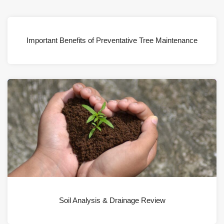
Important Benefits of Preventative Tree Maintenance
Soil Analysis & Drainage Review