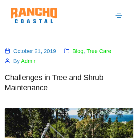
October 21, 2019
Blog
,
Tree Care
By
Admin
Challenges in Tree and Shrub
Maintenance