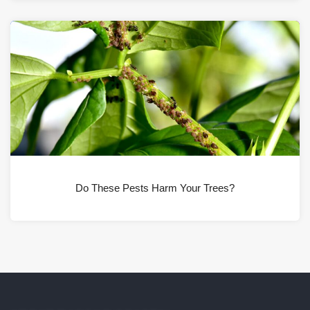
Do These Pests Harm Your Trees?