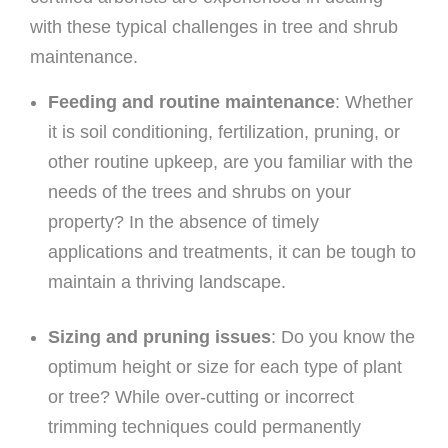
with these typical challenges in tree and shrub
maintenance.
Feeding and routine maintenance
: Whether
it is soil conditioning, fertilization, pruning, or
other routine upkeep, are you familiar with the
needs of the trees and shrubs on your
property? In the absence of timely
applications and treatments, it can be tough to
maintain a thriving landscape.
Sizing and pruning issues
: Do you know the
optimum height or size for each type of plant
or tree? While over-cutting or incorrect
trimming techniques could permanently