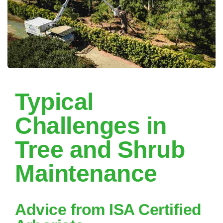
Typical
Challenges in
Tree and Shrub
Maintenance
Advice from ISA Certified