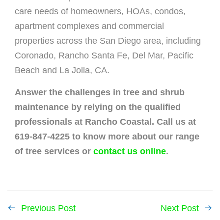
care needs of homeowners, HOAs, condos,
apartment complexes and commercial
properties across the San Diego area, including
Coronado, Rancho Santa Fe, Del Mar, Pacific
Beach and La Jolla, CA.
Answer the challenges in tree and shrub
maintenance by relying on the qualified
professionals at Rancho Coastal. Call us at
619-847-4225 to know more about our range
of tree services or
contact us online
.
Previous Post
Next Post