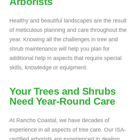
Arborists
Healthy and beautiful landscapes are the result
of meticulous planning and care throughout the
year. Knowing all the challenges in tree and
shrub maintenance will help you plan for
additional help in aspects that require special
skills, knowledge or equipment.
Your Trees and Shrubs
Need Year-Round Care
At Rancho Coastal, we have decades of
experience in all aspects of tree care. Our ISA-
certified arborists are experienced in dealing