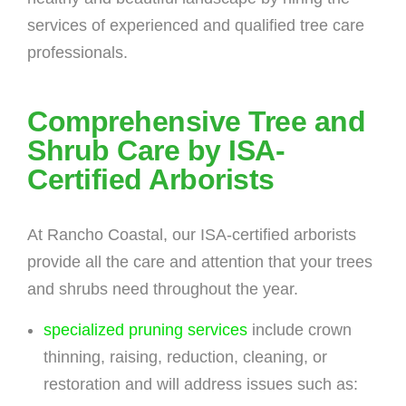
services of experienced and qualified tree care
professionals.
Comprehensive Tree and
Shrub Care by ISA-
Certified Arborists
At Rancho Coastal, our ISA-certified arborists
provide all the care and attention that your trees
and shrubs need throughout the year.
specialized pruning services
include crown
thinning, raising, reduction, cleaning, or
restoration and will address issues such as: