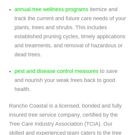
annual tree wellness programs
itemize and
track the current and future care needs of your
plants, trees and shrubs. This includes
established pruning cycles, timely applications
and treatments, and removal of hazardous or
dead trees.
pest and disease control measures
to save
and nourish your weak trees back to good
health.
Rancho Coastal is a licensed, bonded and fully
insured tree service company, certified by the
Tree Care Industry Association (TCIA). Our
skilled and experienced team caters to the tree