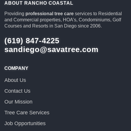
ABOUT RANCHO COASTAL
Providing
professional tree care
services to Residential
and Commercial properties, HOA’s, Condominiums, Golf
Courses and Resorts in San Diego since 2006.
(619) 847-4225
sandiego@savatree.com
COMPANY
About Us
Contact Us
Our Mission
Tree Care Services
Job Opportunities