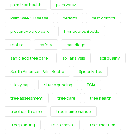
palm tree health
palm weevil
Palm Weevil Disease
permits
pest control
preventive tree care
Rhinoceros Beetle
root rot
safety
san diego
san diego tree care
soil analysis
soil quality
South American Palm Beetle
Spider Mites
sticky sap
stump grinding
TCIA
tree assessment
tree care
tree health
tree health care
tree maintenance
tree planting
tree removal
tree selection