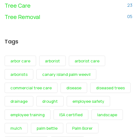
Tree Care
23
Tree Removal
05
Tags
arbor care
arborist
arborist care
arborists
canary island palm weevil
commercial tree care
disease
diseased trees
drainage
drought
employee safety
employee training
ISA certified
landscape
mulch
palm bettle
Palm Borer