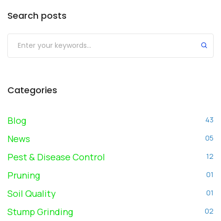
Search posts
Submit
Categories
Blog
43
News
05
Pest & Disease Control
12
Pruning
01
Soil Quality
01
Stump Grinding
02