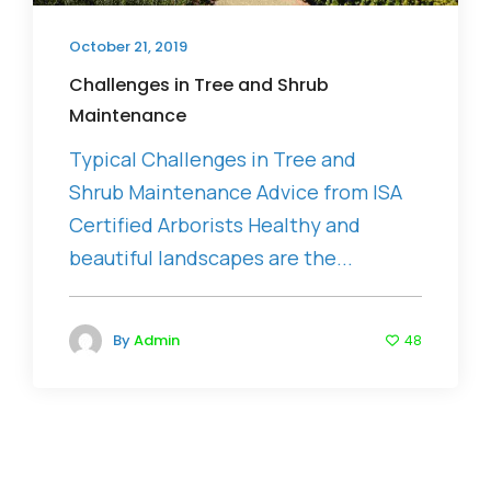
October 21, 2019
Challenges in Tree and Shrub
Maintenance
Typical Challenges in Tree and
Shrub Maintenance Advice from ISA
Certified Arborists Healthy and
beautiful landscapes are the...
By
Admin
48