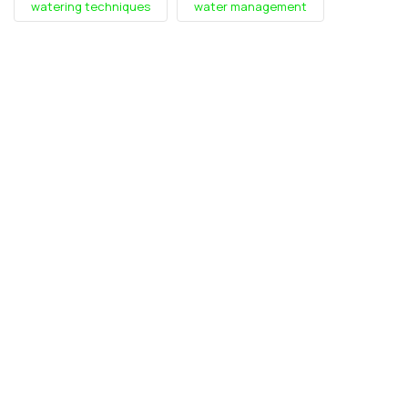
watering techniques
water management