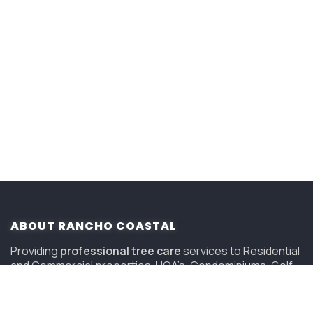
ABOUT RANCHO COASTAL
Providing
professional tree care
services to Residential
and Commercial properties, HOA’s, Condominiums, Golf
Courses and Resorts in San Diego since 2006.