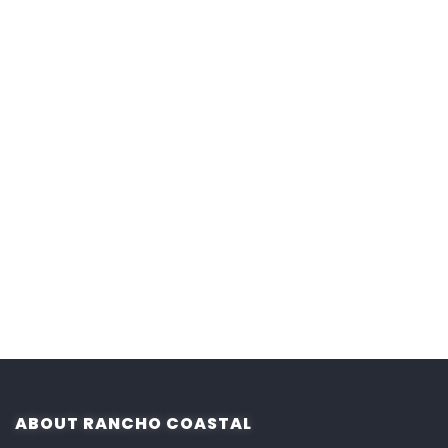
ABOUT RANCHO COASTAL