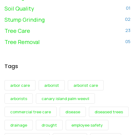
Soil Quality
01
Stump Grinding
02
Tree Care
23
Tree Removal
05
Tags
arbor care
arborist
arborist care
arborists
canary island palm weevil
commercial tree care
disease
diseased trees
drainage
drought
employee safety