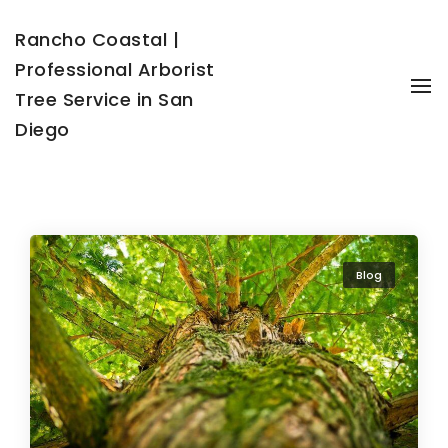
Rancho Coastal |
Professional Arborist
To
Tree Service in San
Diego
Blog