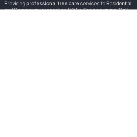
Providing
professional tree care
services to Residential
and Commercial properties, HOA’s, Condominiums, Golf
Courses and Resorts in San Diego since 2006.
(619) 847-4225
sandiego@savatree.com
COMPANY
About Us
Contact Us
Our Mission
Tree Care Services
Job Opportunities
CUSTOMER