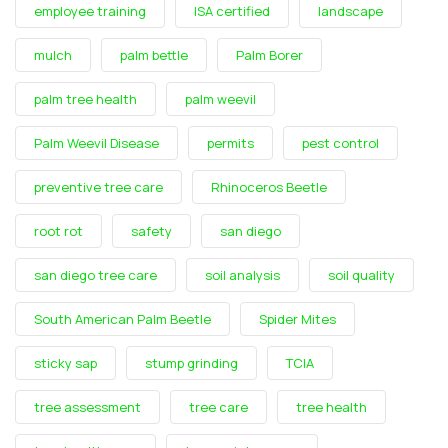
employee training
ISA certified
landscape
mulch
palm bettle
Palm Borer
palm tree health
palm weevil
Palm Weevil Disease
permits
pest control
preventive tree care
Rhinoceros Beetle
root rot
safety
san diego
san diego tree care
soil analysis
soil quality
South American Palm Beetle
Spider Mites
sticky sap
stump grinding
TCIA
tree assessment
tree care
tree health