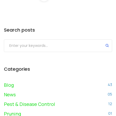
Search posts
Submit
Categories
Blog
43
News
05
Pest & Disease Control
12
Pruning
01