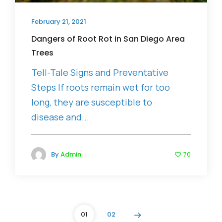
February 21, 2021
Dangers of Root Rot in San Diego Area
Trees
Tell-Tale Signs and Preventative
Steps If roots remain wet for too
long, they are susceptible to
disease and...
By
Admin
70
01
02