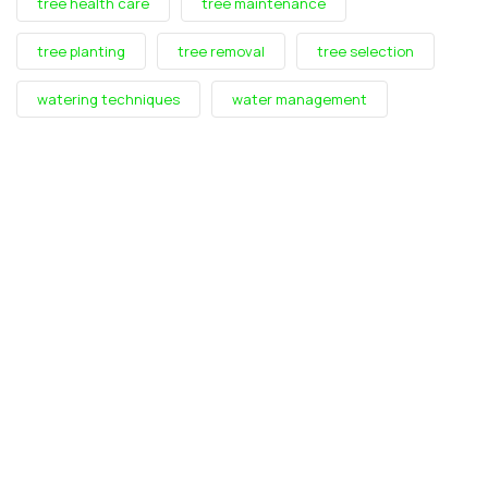
tree health care
tree maintenance
tree planting
tree removal
tree selection
watering techniques
water management