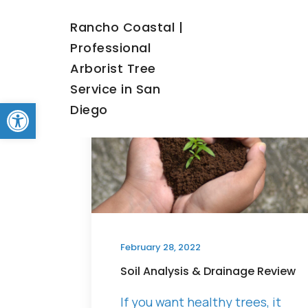
Rancho Coastal |
Professional
Arborist Tree
Service in San
Open toolbar
Diego
Blo
February 28, 2022
Soil Analysis & Drainage Review
If you want healthy trees, it