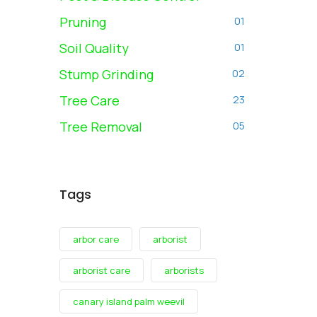
Pruning
01
Soil Quality
01
Stump Grinding
02
Tree Care
23
Tree Removal
05
Tags
arbor care
arborist
arborist care
arborists
canary island palm weevil