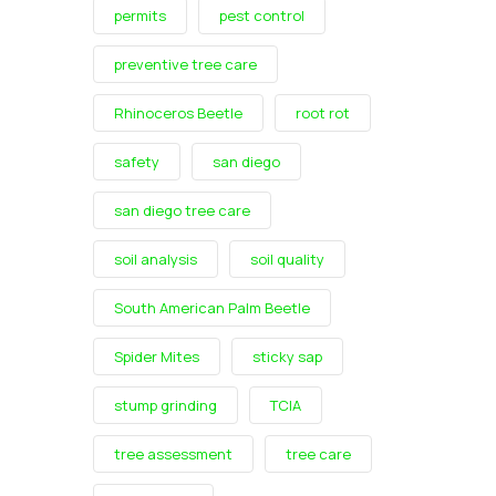
permits
pest control
preventive tree care
Rhinoceros Beetle
root rot
safety
san diego
san diego tree care
soil analysis
soil quality
South American Palm Beetle
Spider Mites
sticky sap
stump grinding
TCIA
tree assessment
tree care