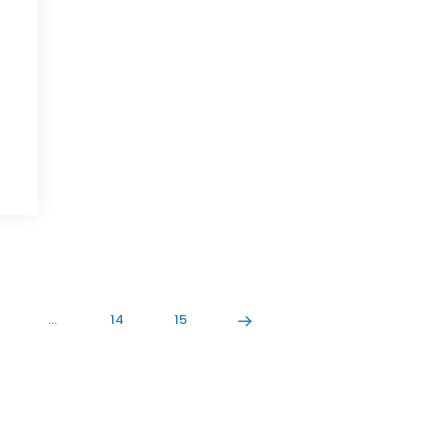
…
14
15