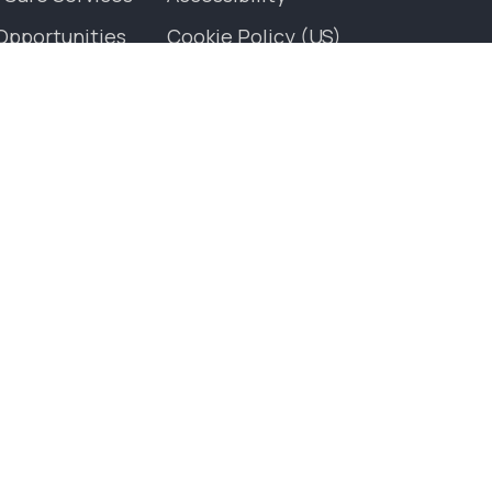
Opportunities
Cookie Policy (US)