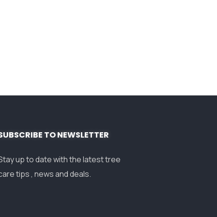
SUBSCRIBE TO NEWSLETTER
Stay up to date with the latest tree
care tips , news and deals.