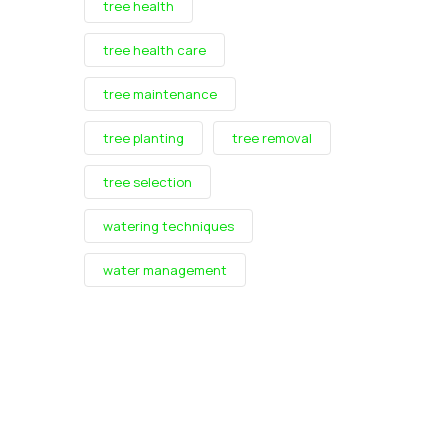
tree health
tree health care
tree maintenance
tree planting
tree removal
tree selection
watering techniques
water management