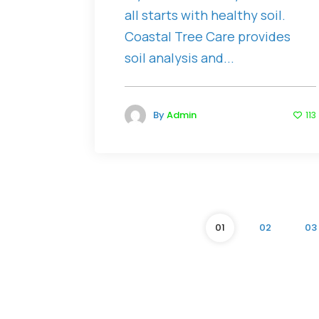
all starts with healthy soil.
Coastal Tree Care provides
soil analysis and...
By
Admin
113
01
02
03