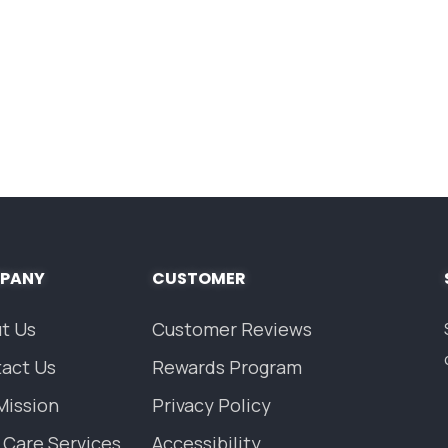
PANY
CUSTOMER
t Us
Customer Reviews
act Us
Rewards Program
Mission
Privacy Policy
 Care Services
Accessibility