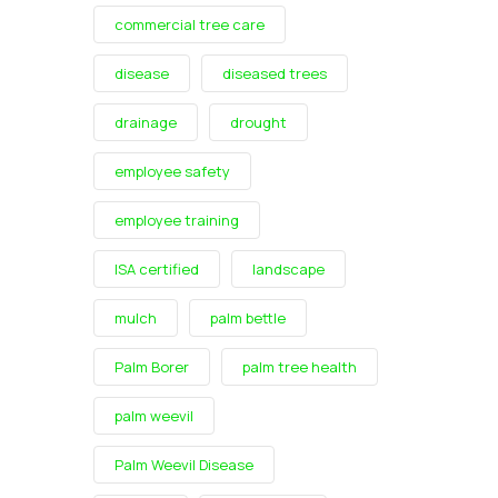
commercial tree care
disease
diseased trees
drainage
drought
employee safety
employee training
ISA certified
landscape
mulch
palm bettle
Palm Borer
palm tree health
palm weevil
Palm Weevil Disease