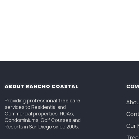
ABOUT RANCHO COASTAL
COM
Providing
professional tree care
Abou
services to Residential and
Commercial properties, HOA’s,
Cont
Condominiums, Golf Courses and
Our 
Resorts in San Diego since 2006.
Tree