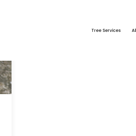
Tree Services
A
g