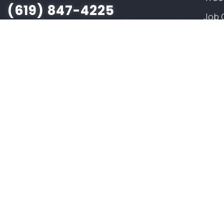
(619) 847-4225
Job 
sandiego@savatree.com