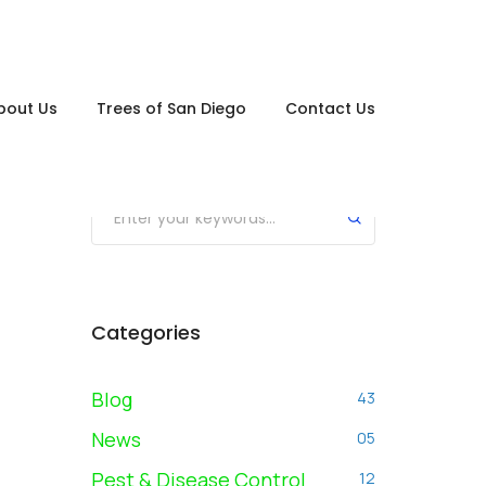
bout Us
Trees of San Diego
Contact Us
Search posts
Submit
Categories
Blog
43
News
05
Pest & Disease Control
12