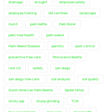
drainage
drought
employee safety
employee training
ISA certified
landscape
mulch
palm bettle
Palm Borer
palm tree health
palm weevil
Palm Weevil Disease
permits
pest control
preventive tree care
Rhinoceros Beetle
root rot
safety
san diego
san diego tree care
soil analysis
soil quality
South American Palm Beetle
Spider Mites
sticky sap
stump grinding
TCIA
tree assessment
tree care
tree health