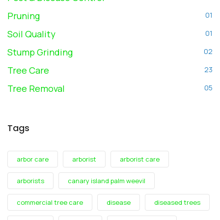
Pruning
01
Soil Quality
01
Stump Grinding
02
Tree Care
23
Tree Removal
05
Tags
arbor care
arborist
arborist care
arborists
canary island palm weevil
commercial tree care
disease
diseased trees