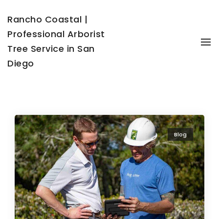
Rancho Coastal |
Professional Arborist
To
Tree Service in San
Diego
Blog