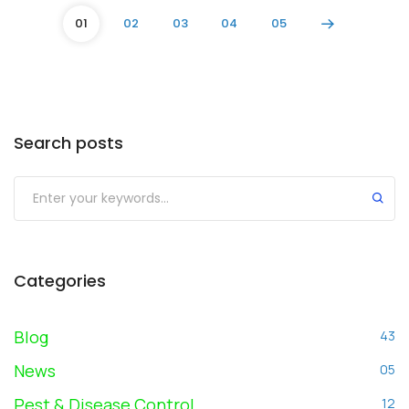
01
02
03
04
05
Search posts
Submit
Categories
Blog
43
News
05
Pest & Disease Control
12