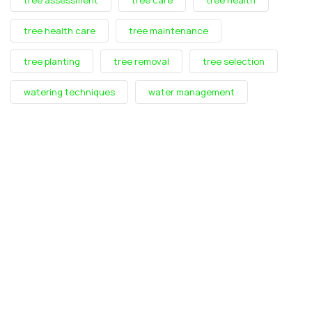
tree health care
tree maintenance
tree planting
tree removal
tree selection
watering techniques
water management