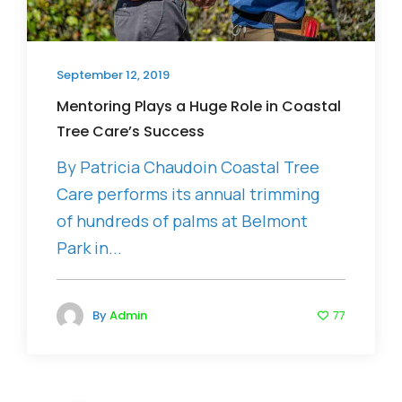
September 12, 2019
Mentoring Plays a Huge Role in Coastal
Tree Care’s Success
By Patricia Chaudoin Coastal Tree
Care performs its annual trimming
of hundreds of palms at Belmont
Park in...
By
Admin
77