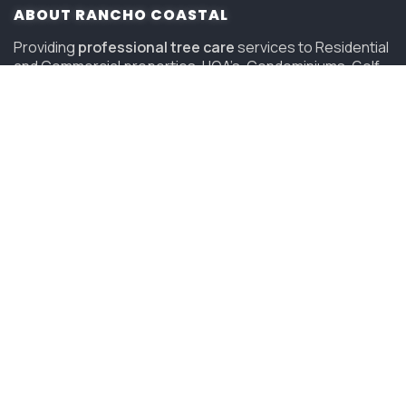
ABOUT RANCHO COASTAL
Providing
professional tree care
services to Residential
and Commercial properties, HOA’s, Condominiums, Golf
Courses and Resorts in San Diego since 2006.
(619) 847-4225
sandiego@savatree.com
COMPANY
About Us
Contact Us
Our Mission
Tree Care Services
Job Opportunities