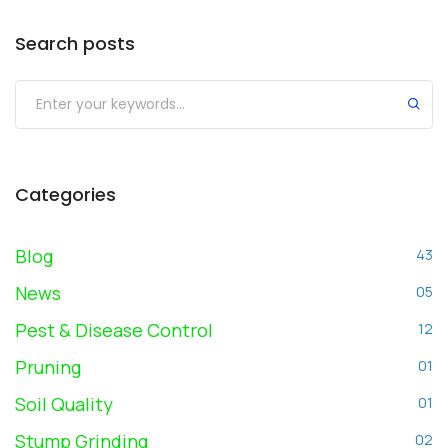
Search posts
Submit
Categories
Blog
43
News
05
Pest & Disease Control
12
Pruning
01
Soil Quality
01
Stump Grinding
02