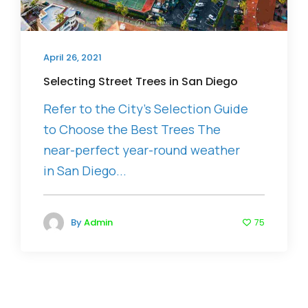
April 26, 2021
Selecting Street Trees in San Diego
Refer to the City’s Selection Guide
to Choose the Best Trees The
near-perfect year-round weather
in San Diego...
By
Admin
75