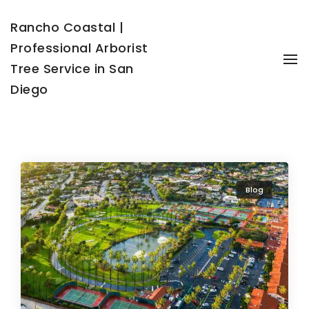
Rancho Coastal |
Professional Arborist
To
Tree Service in San
Diego
Blog