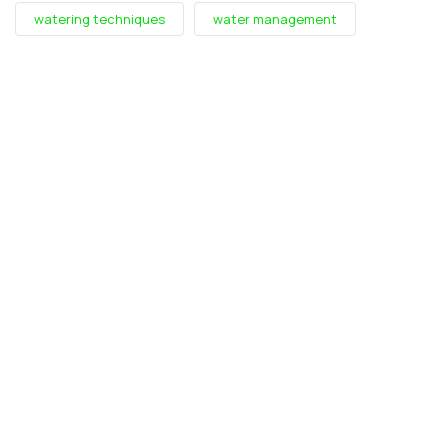
watering techniques
water management