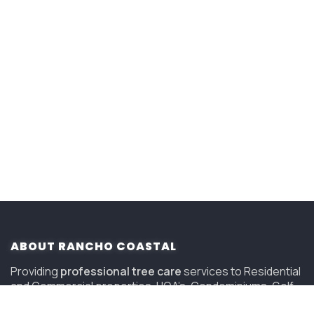
ABOUT RANCHO COASTAL
Providing
professional tree care
services to Residential
and Commercial properties, HOA’s, Condominiums, Golf
Courses and Resorts in San Diego since 2006.