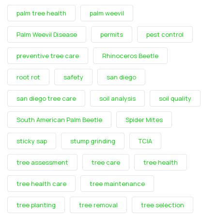
palm tree health
palm weevil
Palm Weevil Disease
permits
pest control
preventive tree care
Rhinoceros Beetle
root rot
safety
san diego
san diego tree care
soil analysis
soil quality
South American Palm Beetle
Spider Mites
sticky sap
stump grinding
TCIA
tree assessment
tree care
tree health
tree health care
tree maintenance
tree planting
tree removal
tree selection