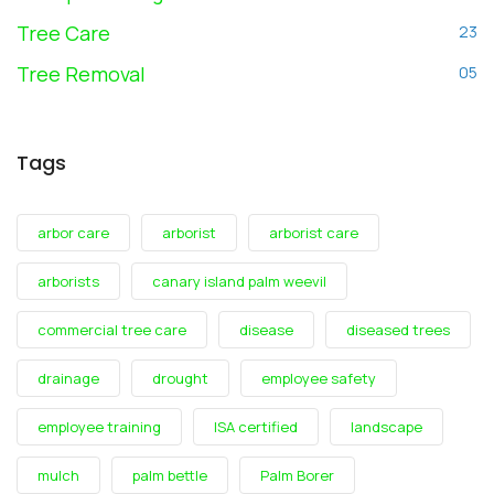
Tree Care
23
Tree Removal
05
Tags
arbor care
arborist
arborist care
arborists
canary island palm weevil
commercial tree care
disease
diseased trees
drainage
drought
employee safety
employee training
ISA certified
landscape
mulch
palm bettle
Palm Borer