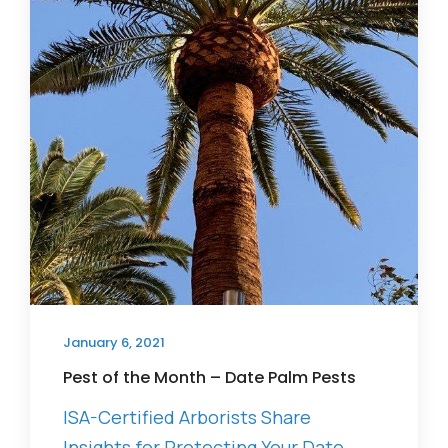
January 6, 2021
Pest of the Month – Date Palm Pests
ISA-Certified Arborists Share
Insights for Protecting Your Date