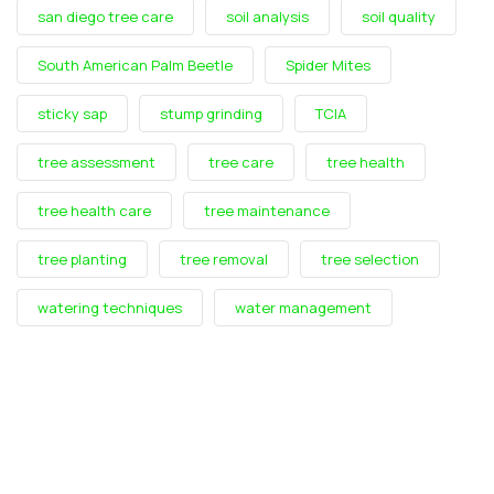
san diego tree care
soil analysis
soil quality
South American Palm Beetle
Spider Mites
sticky sap
stump grinding
TCIA
tree assessment
tree care
tree health
tree health care
tree maintenance
tree planting
tree removal
tree selection
watering techniques
water management