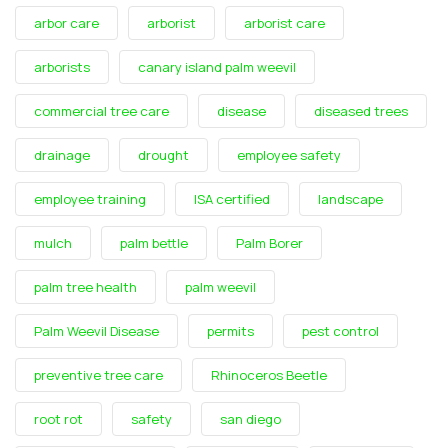
arbor care
arborist
arborist care
arborists
canary island palm weevil
commercial tree care
disease
diseased trees
drainage
drought
employee safety
employee training
ISA certified
landscape
mulch
palm bettle
Palm Borer
palm tree health
palm weevil
Palm Weevil Disease
permits
pest control
preventive tree care
Rhinoceros Beetle
root rot
safety
san diego