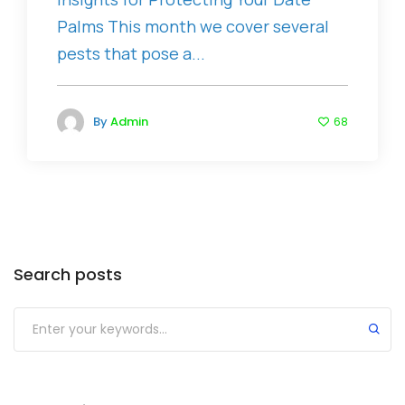
Palms This month we cover several
pests that pose a...
By
Admin
68
Search posts
Submit