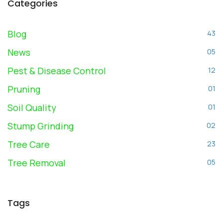
Categories
Blog
43
News
05
Pest & Disease Control
12
Pruning
01
Soil Quality
01
Stump Grinding
02
Tree Care
23
Tree Removal
05
Tags