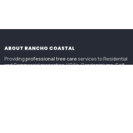
ABOUT RANCHO COASTAL
Providing
professional tree care
services to Residential
and Commercial properties, HOA’s, Condominiums, Golf
Courses and Resorts in San Diego since 2006.
(619) 847-4225
sandiego@savatree.com
COMPANY
About Us