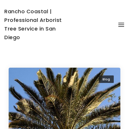
Rancho Coastal |
Professional Arborist
To
Tree Service in San
Diego
Blog