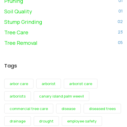
Pruning
01
Soil Quality
01
Stump Grinding
02
Tree Care
23
Tree Removal
05
Tags
arbor care
arborist
arborist care
arborists
canary island palm weevil
commercial tree care
disease
diseased trees
drainage
drought
employee safety