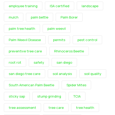
employee training
ISA certified
landscape
mulch
palm bettle
Palm Borer
palm tree health
palm weevil
Palm Weevil Disease
permits
pest control
preventive tree care
Rhinoceros Beetle
root rot
safety
san diego
san diego tree care
soil analysis
soil quality
South American Palm Beetle
Spider Mites
sticky sap
stump grinding
TCIA
tree assessment
tree care
tree health