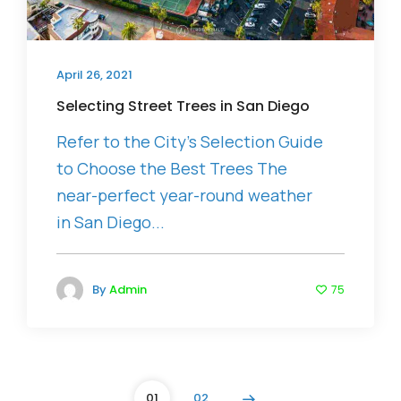
April 26, 2021
Selecting Street Trees in San Diego
Refer to the City’s Selection Guide
to Choose the Best Trees The
near-perfect year-round weather
in San Diego...
By
Admin
75
01
02