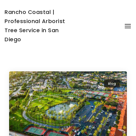
Rancho Coastal |
Professional Arborist
To
Tree Service in San
Diego
Blog