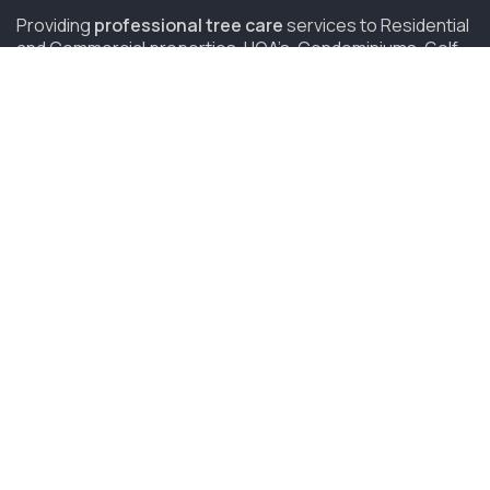
Providing
professional tree care
services to Residential
and Commercial properties, HOA’s, Condominiums, Golf
Courses and Resorts in San Diego since 2006.
(619) 847-4225
sandiego@savatree.com
COMPANY
About Us
Contact Us
Our Mission
Tree Care Services
Job Opportunities