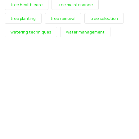
tree health care
tree maintenance
tree planting
tree removal
tree selection
watering techniques
water management