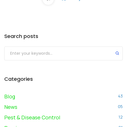
Search posts
Submit
Categories
Blog
43
News
05
Pest & Disease Control
12