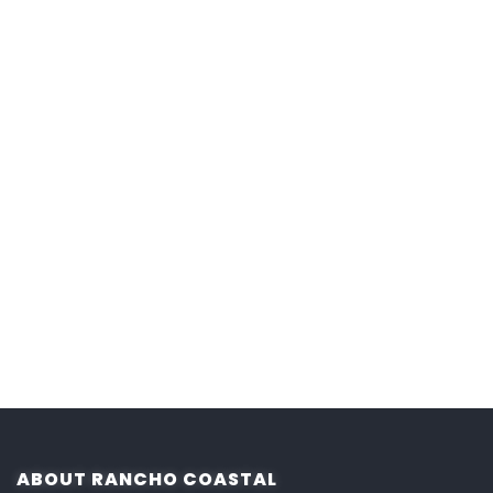
ABOUT RANCHO COASTAL