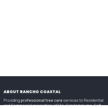
ABOUT RANCHO COASTAL
Providing
professional tree care
services to Residential
and Commercial properties, HOA’s, Condominiums, Golf