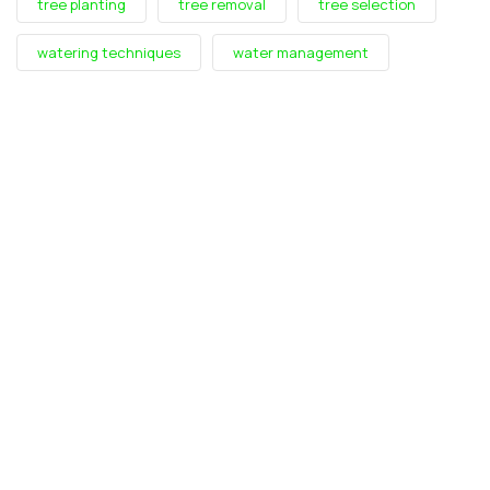
tree planting
tree removal
tree selection
watering techniques
water management