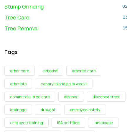
Stump Grinding
02
Tree Care
23
Tree Removal
05
Tags
arbor care
arborist
arborist care
arborists
canary island palm weevil
commercial tree care
disease
diseased trees
drainage
drought
employee safety
employee training
ISA certified
landscape