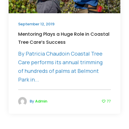
September 12, 2019
Mentoring Plays a Huge Role in Coastal
Tree Care’s Success
By Patricia Chaudoin Coastal Tree
Care performs its annual trimming
of hundreds of palms at Belmont
Park in...
By
Admin
77