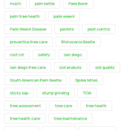
mulch
palm bettle
Palm Borer
palm tree health
palm weevil
Palm Weevil Disease
permits
pest control
preventive tree care
Rhinoceros Beetle
root rot
safety
san diego
san diego tree care
soil analysis
soil quality
South American Palm Beetle
Spider Mites
sticky sap
stump grinding
TCIA
tree assessment
tree care
tree health
tree health care
tree maintenance