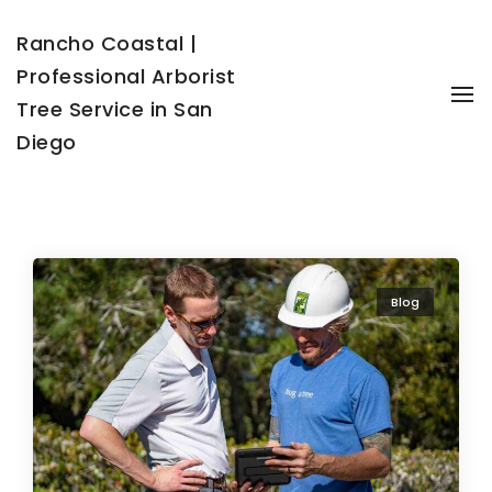
Rancho Coastal |
Professional Arborist
To
Tree Service in San
Diego
Blog