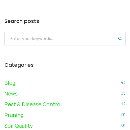
Search posts
Submit
Categories
Blog
43
News
05
Pest & Disease Control
12
Pruning
01
Soil Quality
01