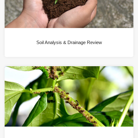
Soil Analysis & Drainage Review