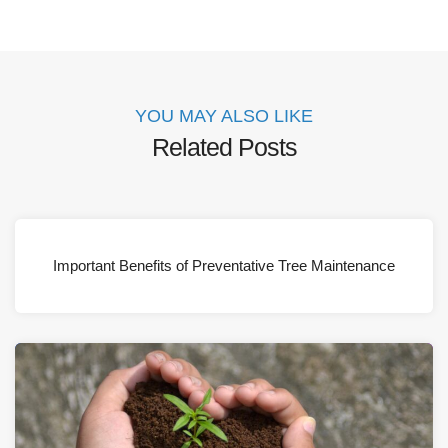
YOU MAY ALSO LIKE
Related Posts
Important Benefits of Preventative Tree Maintenance