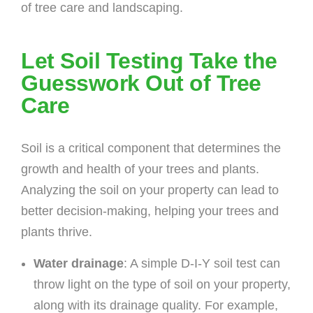
of tree care and landscaping.
Let Soil Testing Take the
Guesswork Out of Tree
Care
Soil is a critical component that determines the
growth and health of your trees and plants.
Analyzing the soil on your property can lead to
better decision-making, helping your trees and
plants thrive.
Water drainage
: A simple D-I-Y soil test can
throw light on the type of soil on your property,
along with its drainage quality. For example,