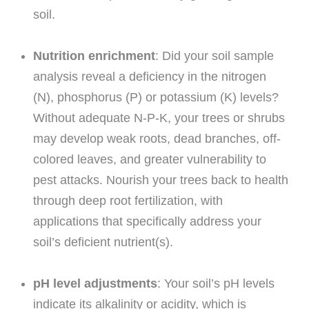
soil.
Nutrition enrichment
: Did your soil sample
analysis reveal a deficiency in the nitrogen
(N), phosphorus (P) or potassium (K) levels?
Without adequate N-P-K, your trees or shrubs
may develop weak roots, dead branches, off-
colored leaves, and greater vulnerability to
pest attacks. Nourish your trees back to health
through deep root fertilization, with
applications that specifically address your
soil’s deficient nutrient(s).
pH level adjustments
: Your soil’s pH levels
indicate its alkalinity or acidity, which is