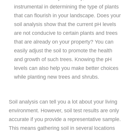
instrumental in determining the type of plants
that can flourish in your landscape. Does your
soil analysis show that the current pH levels
are not conducive to certain plants and trees
that are already on your property? You can
easily adjust the soil to promote the health
and growth of such trees. Knowing the pH
levels can also help you make better choices
while planting new trees and shrubs.
Soil analysis can tell you a lot about your living
environment. However, soil test results are only
accurate if you provide a representative sample.
This means gathering soil in several locations