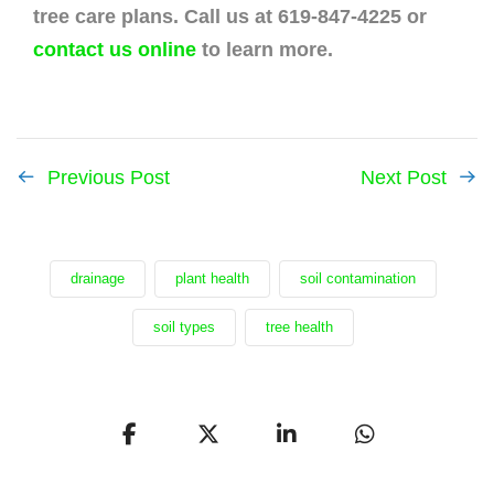
tree care plans. Call us at 619-847-4225 or
contact us online
to learn more.
Previous Post
Next Post
drainage
plant health
soil contamination
soil types
tree health