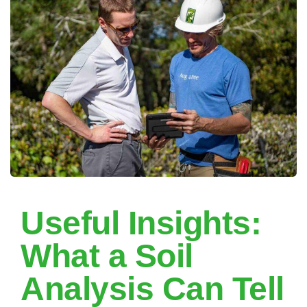
Useful Insights:
What a Soil
Analysis Can Tell