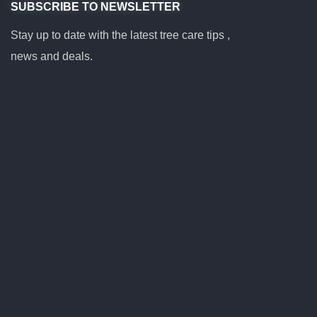
SUBSCRIBE TO NEWSLETTER
Stay up to date with the latest tree care tips ,
news and deals.