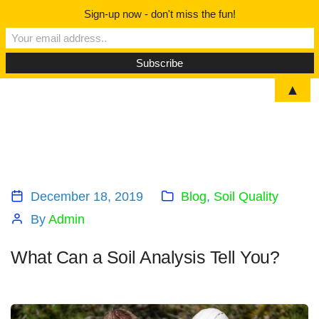
Sign-up now - don't miss the fun!
▲
December 18, 2019
Blog
,
Soil Quality
By
Admin
What Can a Soil Analysis Tell You?