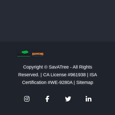
Copyright © SavATree - All Rights
Reserved. |
CA License #961938 | ISA
Certification #WE-9280A | Sitemap