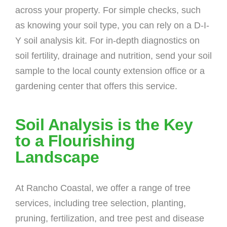
across your property. For simple checks, such
as knowing your soil type, you can rely on a D-I-
Y soil analysis kit. For in-depth diagnostics on
soil fertility, drainage and nutrition, send your soil
sample to the local county extension office or a
gardening center that offers this service.
Soil Analysis is the Key
to a Flourishing
Landscape
At Rancho Coastal, we offer a range of tree
services, including tree selection, planting,
pruning, fertilization, and tree pest and disease