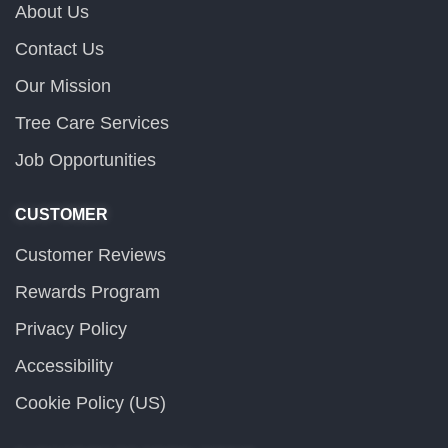
About Us
Contact Us
Our Mission
Tree Care Services
Job Opportunities
CUSTOMER
Customer Reviews
Rewards Program
Privacy Policy
Accessibility
Cookie Policy (US)