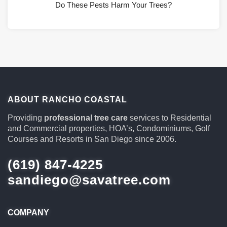
Do These Pests Harm Your Trees?
ABOUT RANCHO COASTAL
Providing
professional tree care
services to Residential
and Commercial properties, HOA’s, Condominiums, Golf
Courses and Resorts in San Diego since 2006.
(619) 847-4225
sandiego@savatree.com
COMPANY