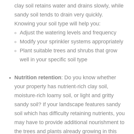
clay soil retains water and drains slowly, while
sandy soil tends to drain very quickly.
Knowing your soil type will help you:
Adjust the watering levels and frequency
Modify your sprinkler systems appropriately
Plant suitable trees and shrubs that grow
well in your specific soil type
Nutrition retention
: Do you know whether
your property has nutrient-rich clay soil,
moisture-rich loamy soil, or light and gritty
sandy soil? If your landscape features sandy
soil which has difficulty retaining nutrients, you
may have to provide additional nourishment to
the trees and plants already growing in this