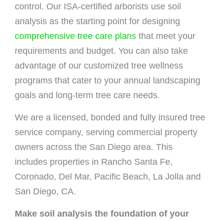
control. Our ISA-certified arborists use soil
analysis as the starting point for designing
comprehensive tree care plans
that meet your
requirements and budget. You can also take
advantage of our customized tree wellness
programs that cater to your annual landscaping
goals and long-term tree care needs.
We are a licensed, bonded and fully insured tree
service company, serving commercial property
owners across the San Diego area. This
includes properties in Rancho Santa Fe,
Coronado, Del Mar, Pacific Beach, La Jolla and
San Diego, CA.
Make soil analysis the foundation of your