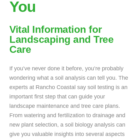
You
Vital Information for
Landscaping and Tree
Care
If you’ve never done it before, you’re probably
wondering what a soil analysis can tell you. The
experts at Rancho Coastal say soil testing is an
important first step that can guide your
landscape maintenance and tree care plans.
From watering and fertilization to drainage and
new plant selection, a soil biology analysis can
give you valuable insights into several aspects