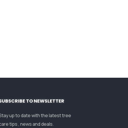
SUBSCRIBE TO NEWSLETTER
Stay up to date with the latest tree
care tips , news and deals.