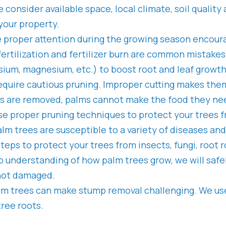
e consider available space, local climate, soil qualit
your property.
 proper attention during the growing season encour
of fertilization and fertilizer burn are common mistak
ssium, magnesium, etc.) to boost root and leaf growt
equire cautious pruning. Improper cutting makes the
es are removed, palms cannot make the food they ne
use proper pruning techniques to protect your trees f
lm trees are susceptible to a variety of diseases an
steps to protect your trees from insects, fungi, root
 understanding of how palm trees grow, we will safe
 not damaged.
alm trees can make stump removal challenging. We us
tree roots.