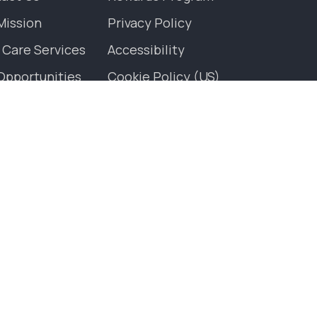
Mission
Privacy Policy
 Care Services
Accessibility
Opportunities
Cookie Policy (US)