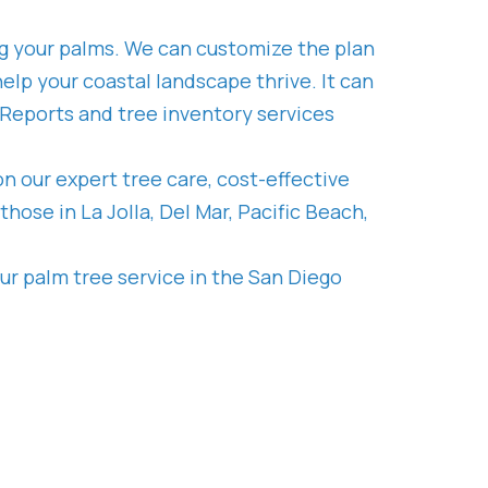
ng your palms. We can customize the plan
elp your coastal landscape thrive. It can
 Reports and tree inventory services
n our expert tree care, cost-effective
ose in La Jolla, Del Mar, Pacific Beach,
ur palm tree service in the San Diego