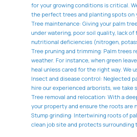
for your growing conditions is critical. W
the perfect trees and planting spots on 
Tree maintenance: Giving your palm tree
under watering, poor soil quality, lack 
nutritional deficiencies (nitrogen, pota
Tree pruning and trimming: Palm trees r
weather. For instance, when green leav
heal unless cared for the right way. We 
Insect and disease control: Neglected pa
hire our experienced arborists, we take 
Tree removal and relocation: With a deep
your property and ensure the roots are
Stump grinding: Intertwining roots of p
clean job site and protects surrounding 