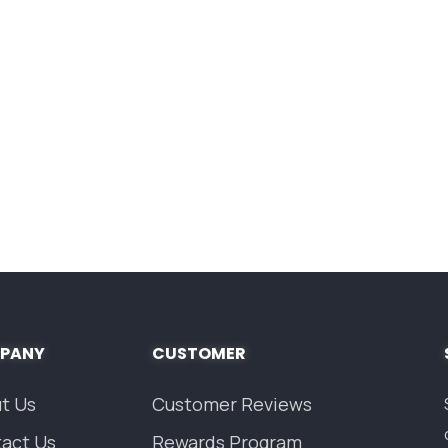
PANY
CUSTOMER
t Us
Customer Reviews
act Us
Rewards Program