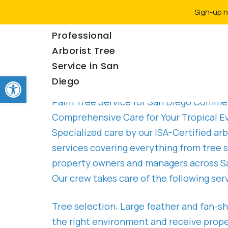
Sign-up n
Rancho Coastal |
Professional
Arborist Tree
Service in San
Palm Tree Service San Diego
Open toolbar
Diego
Palm Tree Service for San Diego Commer
Comprehensive Care for Your Tropical E
Specialized care by our ISA-Certified a
services covering everything from tree s
property owners and managers across San
Our crew takes care of the following serv
Tree selection: Large feather and fan-sh
the right environment and receive proper