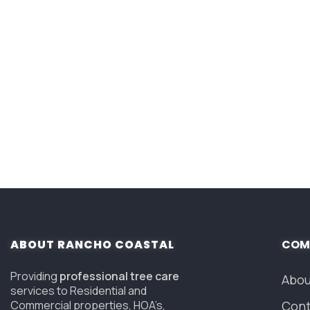
ABOUT RANCHO COASTAL
COM
Providing
professional tree care
Abou
services to Residential and
Commercial properties, HOA’s,
Cont