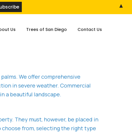
▲
bout Us
Trees of San Diego
Contact Us
ic palms. We offer comprehensive
tection in severe weather. Commercial
n a beautiful landscape.
perty. They must, however, be placed in
o choose from, selecting the right type