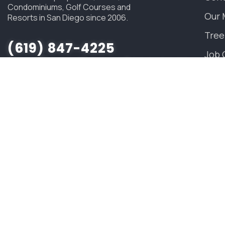
Condominiums, Golf Courses and
Our 
Resorts in San Diego since 2006.
Tree
(619) 847-4225
Job 
sandiego@savatree.com