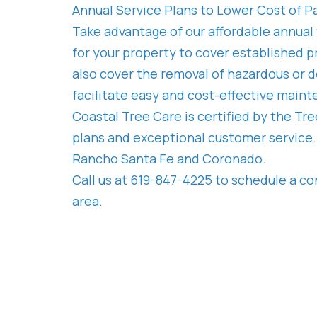
Annual Service Plans to Lower Cost of P
Take advantage of our affordable annual
for your property to cover established pr
also cover the removal of hazardous or d
facilitate easy and cost-effective main
Coastal Tree Care is certified by the Tr
plans and exceptional customer service. 
Rancho Santa Fe and Coronado.
Call us at 619-847-4225 to schedule a co
area.