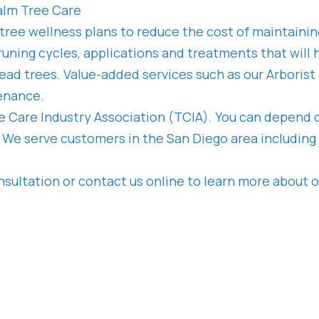
alm Tree Care
 tree wellness plans to reduce the cost of maintaini
uning cycles, applications and treatments that will h
ead trees. Value-added services such as our Arborist
tenance.
ee Care Industry Association (TCIA). You can depend o
We serve customers in the San Diego area including th
nsultation or contact us online to learn more about o