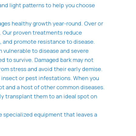
y and light patterns to help you choose
ages healthy growth year-round. Over or
es. Our proven treatments reduce
h, and promote resistance to disease.
m vulnerable to disease and severe
ed to survive. Damaged bark may not
rom stress and avoid their early demise.
d insect or pest infestations. When you
 rot and a host of other common diseases.
ly transplant them to an ideal spot on
e specialized equipment that leaves a