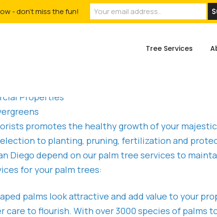
ow - don't miss the fun!
Tree Services
A
cial Properties
vergreens
rborists promotes the healthy growth of your majest
election to planting, pruning, fertilization and pro
 Diego depend on our palm tree services to maintai
ices for your palm trees:
aped palms look attractive and add value to your pro
 care to flourish. With over 3000 species of palms t