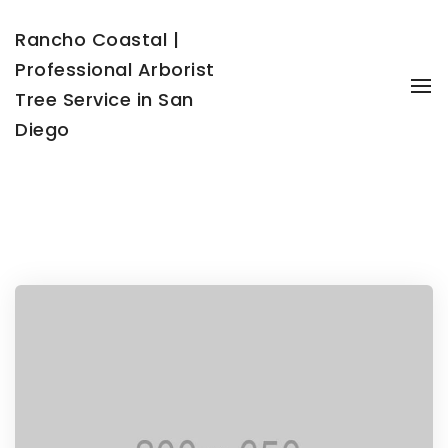
Rancho Coastal |
Professional Arborist
To
Tree Service in San
Diego