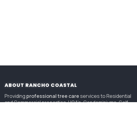
ABOUT RANCHO COASTAL
Providing
professional tree care
services to Residential
and Commercial properties, HOA’s, Condominiums, Golf
Courses and Resorts in San Diego since 2006.
(619) 847-4225
sandiego@savatree.com