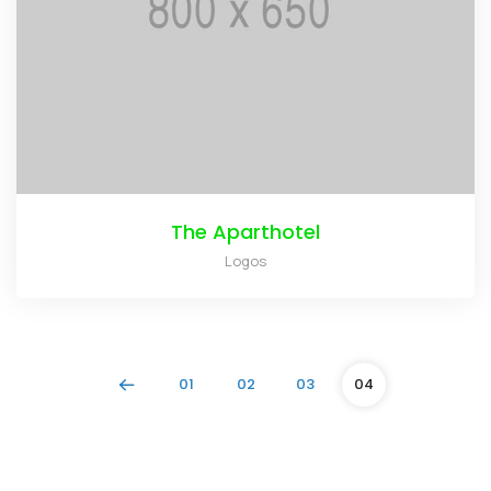
The Aparthotel
Logos
01
02
03
04