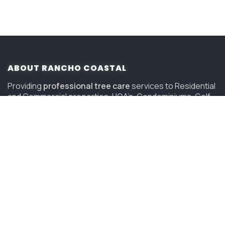
ABOUT RANCHO COASTAL
Providing
professional tree care
services to Residential
and Commercial properties, HOA’s, Condominiums, Golf
Courses and Resorts in San Diego since 2006.
(619) 847-4225
sandiego@savatree.com
COMPANY
About Us
Contact Us