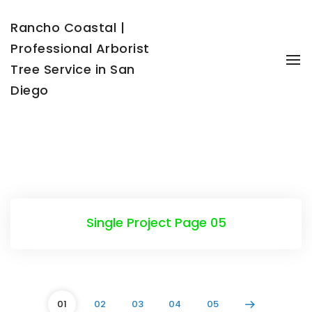
Rancho Coastal |
Professional Arborist
To
Tree Service in San
Diego
Single Project Page 05
01
02
03
04
05