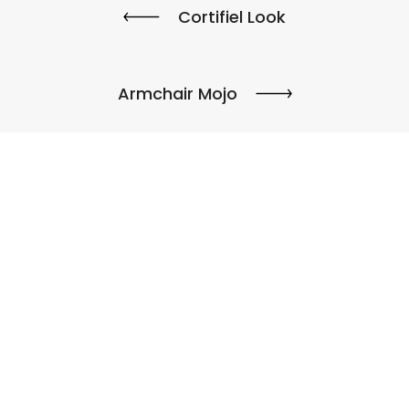
Cortifiel Look
Armchair Mojo