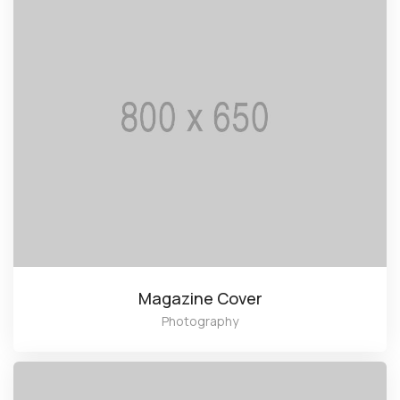
Magazine Cover
Photography