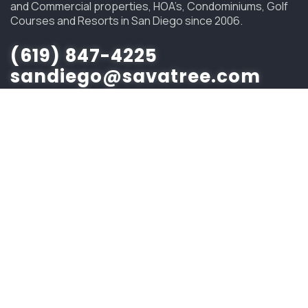
and Commercial properties, HOA’s, Condominiums, Golf
Courses and Resorts in San Diego since 2006.
(619) 847-4225
sandiego@savatree.com
COMPANY
About Us
Contact Us
Our Mission
Tree Care Services
Job Opportunities
CUSTOMER