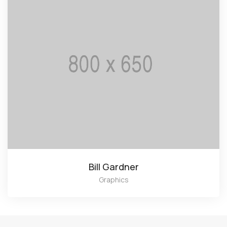
Bill Gardner
Graphics