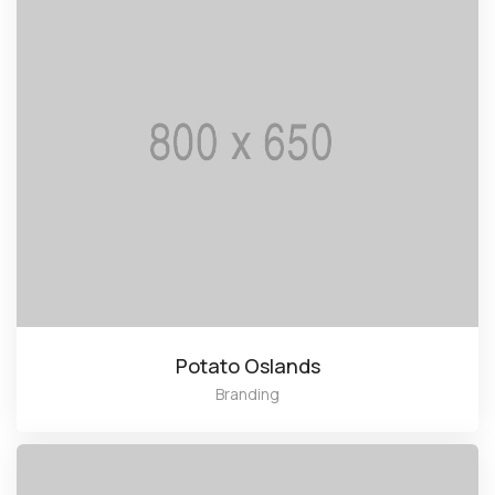
Potato Oslands
Branding