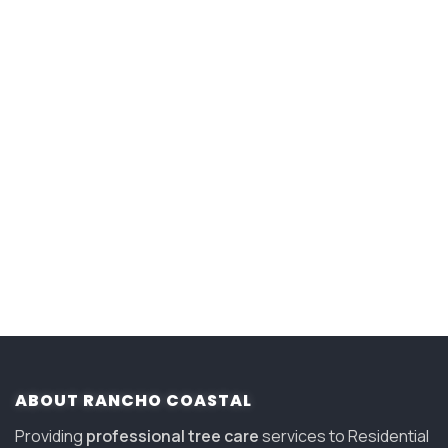
ABOUT RANCHO COASTAL
Providing
professional tree care
services to Residential