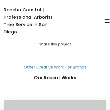
Rancho Coastal |
Professional Arborist
T
Tree Service in San
Diego
Share this project
Other Creative Work For Brands
Our Recent Works