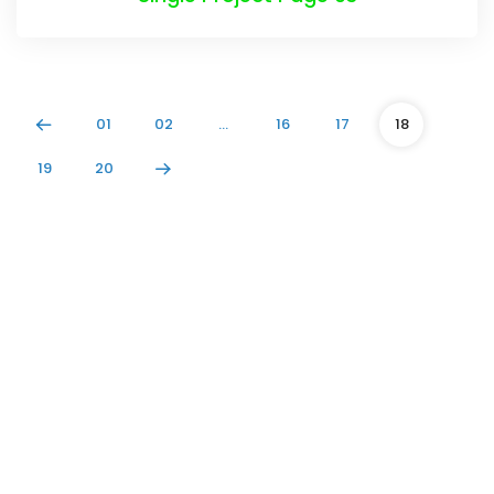
01
02
…
16
17
18
19
20