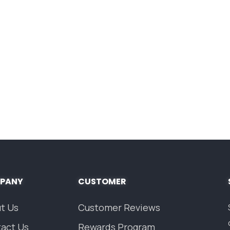
PANY
CUSTOMER
t Us
Customer Reviews
act Us
Rewards Program