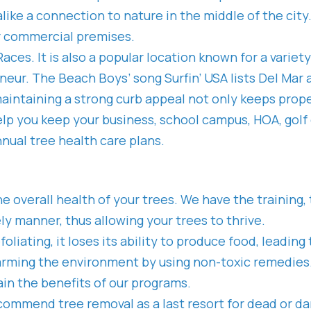
 alike a connection to nature in the middle of the ci
ur commercial premises.
ces. It is also a popular location known for a variet
ur. The Beach Boys’ song Surfin’ USA lists Del Mar as
aintaining a strong curb appeal not only keeps prope
help you keep your business, school campus, HOA, go
nnual tree health care plans.
the overall health of your trees. We have the trainin
y manner, thus allowing your trees to thrive.
defoliating, it loses its ability to produce food, lead
arming the environment by using non-toxic remedies. 
in the benefits of our programs.
commend tree removal as a last resort for dead or d