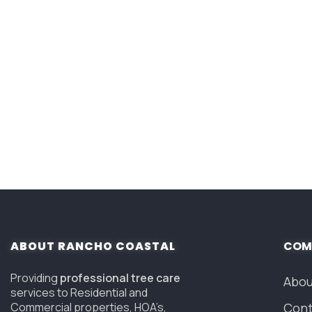
ABOUT RANCHO COASTAL
COM
Providing
professional tree care
Abou
services to Residential and
Commercial properties, HOA’s,
Cont