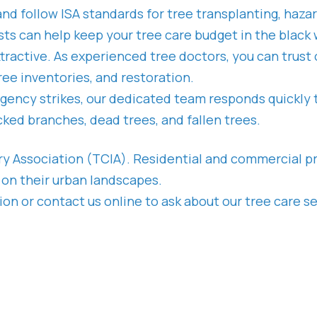
and follow ISA standards for tree transplanting, haza
rists can help keep your tree care budget in the bla
ttractive. As experienced tree doctors, you can trus
ee inventories, and restoration.
ency strikes, our dedicated team responds quickly
ked branches, dead trees, and fallen trees.
try Association (TCIA). Residential and commercial p
 on their urban landscapes.
n or contact us online to ask about our tree care ser