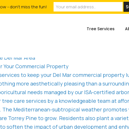
ow - don't miss the fun!
Tree Services
A
e Del Mar Area
for Your Commercial Property
 services to keep your Del Mar commercial property lu
othing more aesthetically pleasing than a surroundi
arboricultural needs managed by our ISA-certified a
 tree care services by a knowledgeable team at affor
ing. The Mediterranean-subtropical weather promote
are Torrey Pine to grow. Residents also plant a varie
 to soften the impact of urban development and enha