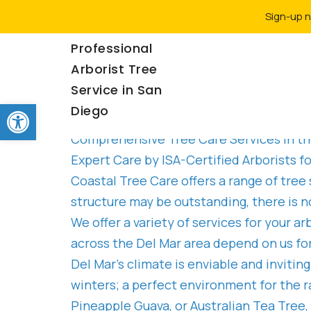
Sign-up n
Rancho Coastal |
Professional
Arborist Tree
Service in San
Del Mar
Open toolbar
Diego
Comprehensive Tree Care Services in th
Expert Care by ISA-Certified Arborists 
Coastal Tree Care offers a range of tree
structure may be outstanding, there is n
We offer a variety of services for your 
across the Del Mar area depend on us for
Del Mar’s climate is enviable and invit
winters; a perfect environment for the r
Pineapple Guava, or Australian Tea Tree,