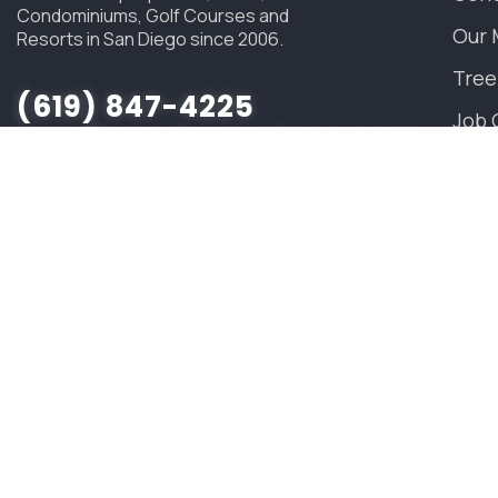
Condominiums, Golf Courses and
Our 
Resorts in San Diego since 2006.
Tree
(619) 847-4225
Job 
sandiego@savatree.com