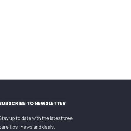
SUBSCRIBE TO NEWSLETTER
Stay up to date with the latest tree
care tips , news and deals.