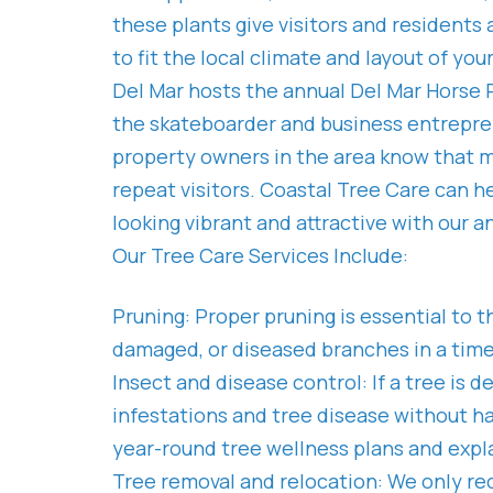
these plants give visitors and residents
to fit the local climate and layout of yo
Del Mar hosts the annual Del Mar Horse Ra
the skateboarder and business entreprene
property owners in the area know that m
repeat visitors. Coastal Tree Care can 
looking vibrant and attractive with our a
Our Tree Care Services Include:
Pruning: Proper pruning is essential to 
damaged, or diseased branches in a timel
Insect and disease control: If a tree is 
infestations and tree disease without h
year-round tree wellness plans and expla
Tree removal and relocation: We only re