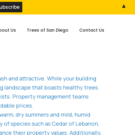
▲
bout Us
Trees of San Diego
Contact Us
sh and attractive. While your building
ng landscape that boasts healthy trees.
rborists. Property management teams
dable prices.
s warm, dry summers and mild, humid
ty of species such as Cedar of Lebanon,
nce their property values. Additionally,