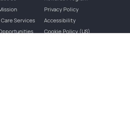
Mission
Privacy Policy
 Care Services
Accessibility
Opportunities
Cookie Policy (US)