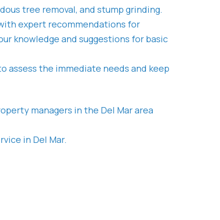
rdous tree removal, and stump grinding.
ck with expert recommendations for
t our knowledge and suggestions for basic
 to assess the immediate needs and keep
roperty managers in the Del Mar area
vice in Del Mar.