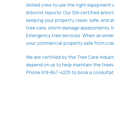
skilled crew to use the right equipment 
Arborist reports: Our ISA-certified arbo
keeping your property clean, safe, and a
tree care, storm damage assessments, tr
Emergency tree services: When an emerg
your commercial property safe from crac
We are certified by the Tree Care Indus
depend on us to help maintain the trees
Phone 619-847-4225 to book a consultatio