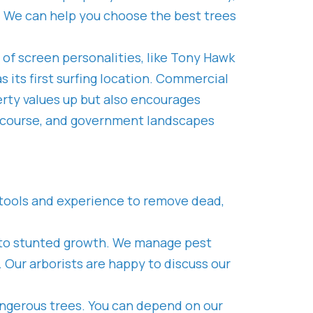
ty. We can help you choose the best trees
y of screen personalities, like Tony Hawk
 its first surfing location. Commercial
rty values up but also encourages
lf course, and government landscapes
g, tools and experience to remove dead,
ing to stunted growth. We manage pest
Our arborists are happy to discuss our
angerous trees. You can depend on our