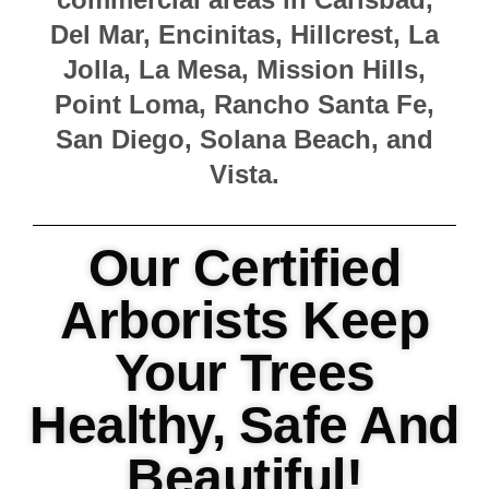
Del Mar, Encinitas, Hillcrest, La
Jolla, La Mesa, Mission Hills,
Point Loma, Rancho Santa Fe,
San Diego, Solana Beach, and
Vista.
Our Certified
Arborists Keep
Your Trees
Healthy, Safe And
Beautiful!