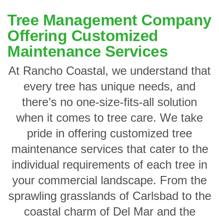
Tree Management Company
Offering Customized
Maintenance Services
At Rancho Coastal, we understand that
every tree has unique needs, and
there’s no one-size-fits-all solution
when it comes to tree care. We take
pride in offering customized tree
maintenance services that cater to the
individual requirements of each tree in
your commercial landscape. From the
sprawling grasslands of Carlsbad to the
coastal charm of Del Mar and the