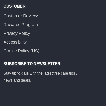
CUSTOMER
Customer Reviews
Rewards Program
Privacy Policy
Accessibility
Cookie Policy (US)
SUBSCRIBE TO NEWSLETTER
Stay up to date with the latest tree care tips ,
news and deals.