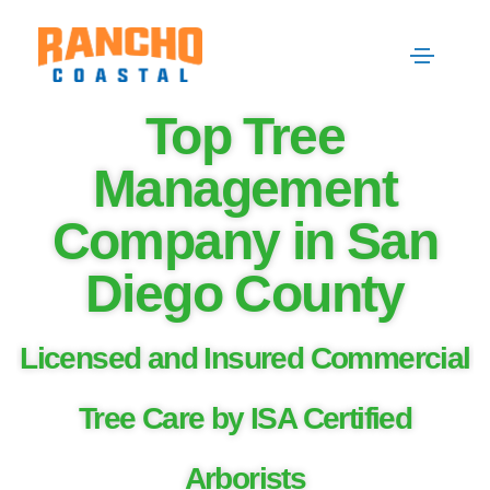
Top Tree
Management
Company in San
Diego County
Licensed and Insured Commercial
Tree Care by ISA Certified
Arborists