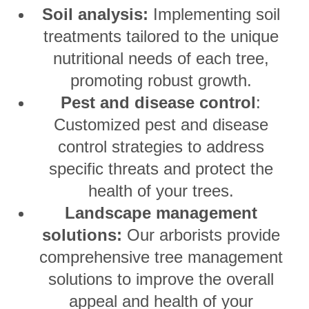
Soil analysis:
Implementing soil
treatments tailored to the unique
nutritional needs of each tree,
promoting robust growth.
Pest and disease control
:
Customized pest and disease
control strategies to address
specific threats and protect the
health of your trees.
Landscape management
solutions:
Our arborists provide
comprehensive tree management
solutions to improve the overall
appeal and health of your