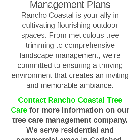
Management Plans
Rancho Coastal is your ally in
cultivating flourishing outdoor
spaces. From meticulous tree
trimming to comprehensive
landscape management, we’re
committed to ensuring a thriving
environment that creates an inviting
and memorable ambiance.
Contact Rancho Coastal Tree
Care
for more information on our
tree care management company.
We serve residential and
commercial areas in Carlsbad,