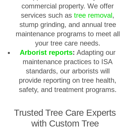
commercial property. We offer
services such as
tree removal
,
stump grinding, and annual tree
maintenance programs to meet all
your tree care needs.
Arborist reports
:
Adapting our
maintenance practices to ISA
standards, our arborists will
provide reporting on tree health,
safety, and treatment programs.
Trusted Tree Care Experts
with Custom Tree