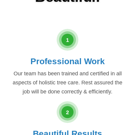
1
Professional Work
Our team has been trained and certified in all
aspects of holistic tree care. Rest assured the
job will be done correctly & efficiently.
2
Beautiful Results