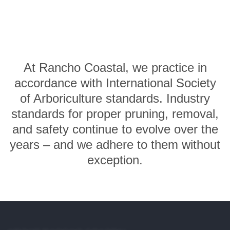
At Rancho Coastal, we practice in
accordance with International Society
of Arboriculture standards. Industry
standards for proper pruning, removal,
and safety continue to evolve over the
years – and we adhere to them without
exception.