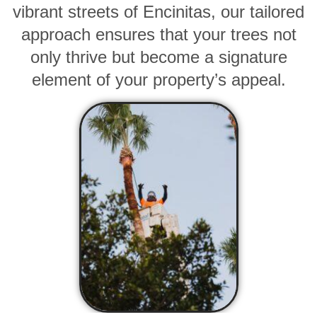
vibrant streets of Encinitas, our tailored
approach ensures that your trees not
only thrive but become a signature
element of your property’s appeal.