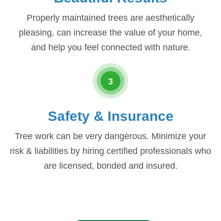
Properly maintained trees are aesthetically
pleasing, can increase the value of your home,
and help you feel connected with nature.
3
Safety & Insurance
Tree work can be very dangerous. Minimize your
risk & liabilities by hiring certified professionals who
are licensed, bonded and insured.