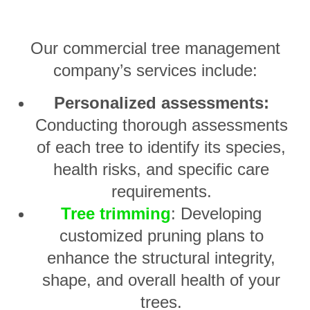
Our commercial tree management
company’s services include:
Personalized assessments:
Conducting thorough assessments
of each tree to identify its species,
health risks, and specific care
requirements.
Tree trimming
: Developing
customized pruning plans to
enhance the structural integrity,
shape, and overall health of your
trees.