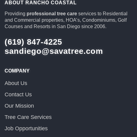
ABOUT RANCHO COASTAL
Providing
professional tree care
services to Residential
and Commercial properties, HOA’s, Condominiums, Golf
Courses and Resorts in San Diego since 2006.
(619) 847-4225
sandiego@savatree.com
COMPANY
About Us
Contact Us
Our Mission
Tree Care Services
Job Opportunities