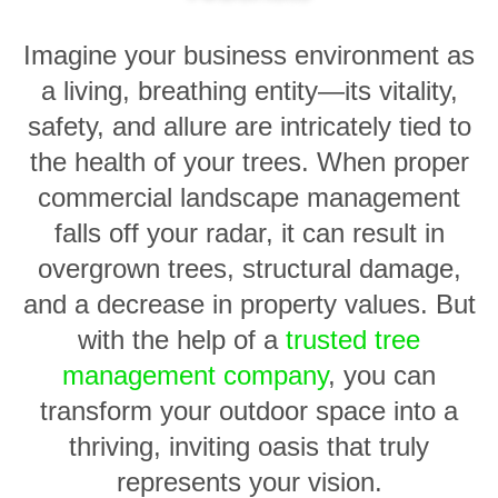
Imagine your business environment as
a living, breathing entity—its vitality,
safety, and allure are intricately tied to
the health of your trees. When proper
commercial landscape management
falls off your radar, it can result in
overgrown trees, structural damage,
and a decrease in property values. But
with the help of a
trusted tree
management company
, you can
transform your outdoor space into a
thriving, inviting oasis that truly
represents your vision.