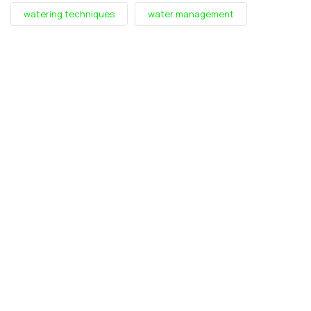
watering techniques
water management