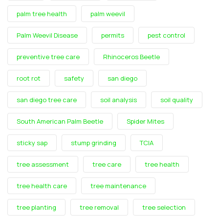
palm tree health
palm weevil
Palm Weevil Disease
permits
pest control
preventive tree care
Rhinoceros Beetle
root rot
safety
san diego
san diego tree care
soil analysis
soil quality
South American Palm Beetle
Spider Mites
sticky sap
stump grinding
TCIA
tree assessment
tree care
tree health
tree health care
tree maintenance
tree planting
tree removal
tree selection