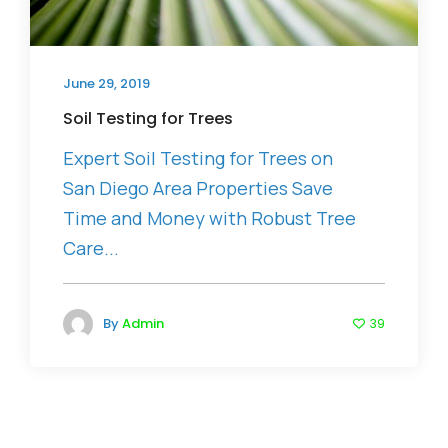
June 29, 2019
Soil Testing for Trees
Expert Soil Testing for Trees on
San Diego Area Properties Save
Time and Money with Robust Tree
Care...
By
Admin
39