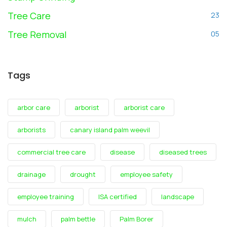
Tree Care
23
Tree Removal
05
Tags
arbor care
arborist
arborist care
arborists
canary island palm weevil
commercial tree care
disease
diseased trees
drainage
drought
employee safety
employee training
ISA certified
landscape
mulch
palm bettle
Palm Borer