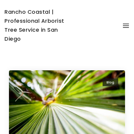
Rancho Coastal |
Professional Arborist
To
Tree Service in San
Diego
Blog