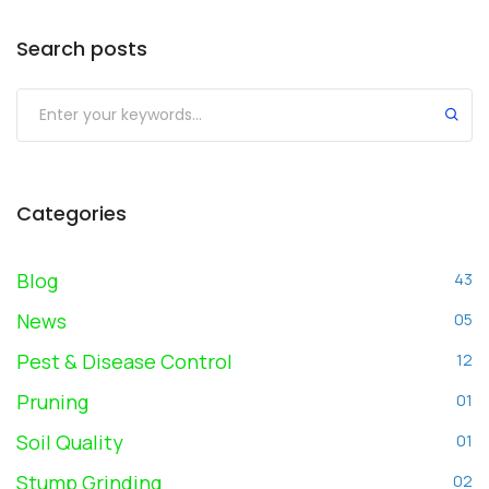
Search posts
Submit
Categories
Blog
43
News
05
Pest & Disease Control
12
Pruning
01
Soil Quality
01
Stump Grinding
02