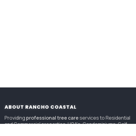
ABOUT RANCHO COASTAL
Providing
professional tree care
services to Residential
and Commercial properties, HOA’s, Condominiums, Golf
Courses and Resorts in San Diego since 2006.