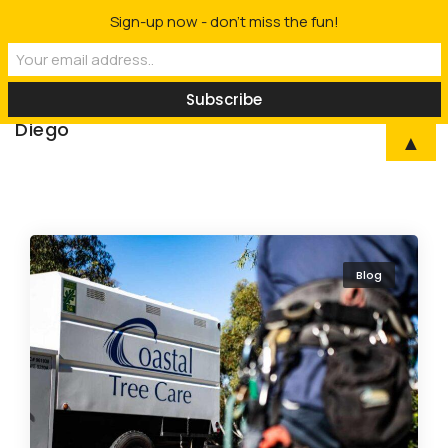
Sign-up now - don't miss the fun!
Rancho Coastal |
Professional Arborist
To
Tree Service in San
Diego
▲
Blog