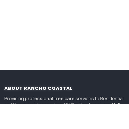
ABOUT RANCHO COASTAL
Providing
professional tree care
services to Residential
and Commercial properties, HOA’s, Condominiums, Golf
Courses and Resorts in San Diego since 2006.
(619) 847-4225