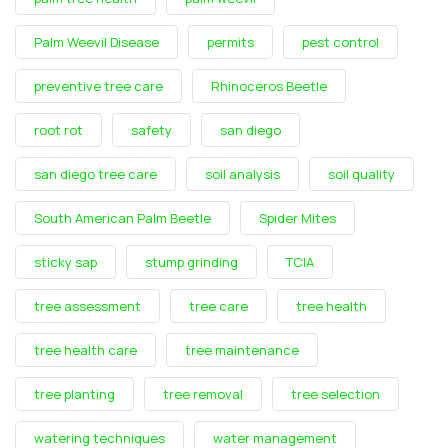
Palm Weevil Disease
permits
pest control
preventive tree care
Rhinoceros Beetle
root rot
safety
san diego
san diego tree care
soil analysis
soil quality
South American Palm Beetle
Spider Mites
sticky sap
stump grinding
TCIA
tree assessment
tree care
tree health
tree health care
tree maintenance
tree planting
tree removal
tree selection
watering techniques
water management