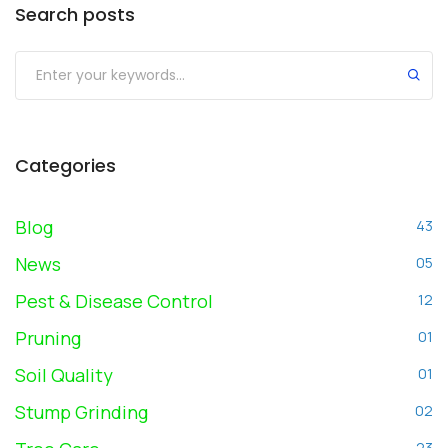
Search posts
Submit
Categories
Blog
43
News
05
Pest & Disease Control
12
Pruning
01
Soil Quality
01
Stump Grinding
02
23