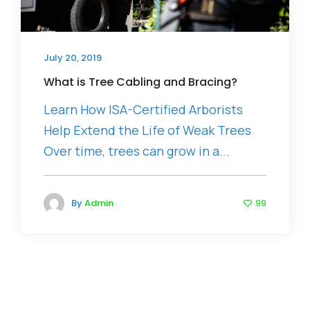
July 20, 2019
What is Tree Cabling and Bracing?
Learn How ISA-Certified Arborists
Help Extend the Life of Weak Trees
Over time, trees can grow in a...
By
Admin
99