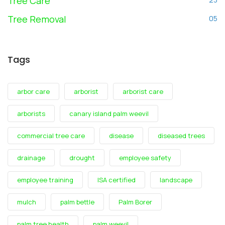
Tree Care
Tree Removal
05
Tags
arbor care
arborist
arborist care
arborists
canary island palm weevil
commercial tree care
disease
diseased trees
drainage
drought
employee safety
employee training
ISA certified
landscape
mulch
palm bettle
Palm Borer
palm tree health
palm weevil